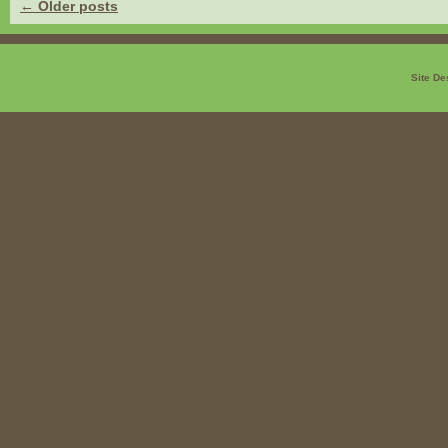
←
Older posts
Site De