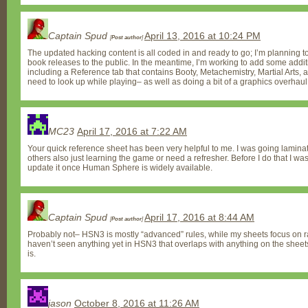
Captain Spud
April 13, 2016 at 10:24 PM
[
Post author
]
The updated hacking content is all coded in and ready to go; I’m planning t
book releases to the public. In the meantime, I’m working to add some addit
including a Reference tab that contains Booty, Metachemistry, Martial Arts, an
need to look up while playing– as well as doing a bit of a graphics overhaul
MC23
April 17, 2016 at 7:22 AM
Your quick reference sheet has been very helpful to me. I was going lamina
others also just learning the game or need a refresher. Before I do that I w
update it once Human Sphere is widely available.
Captain Spud
April 17, 2016 at 8:44 AM
[
Post author
]
Probably not– HSN3 is mostly “advanced” rules, while my sheets focus on ra
haven’t seen anything yet in HSN3 that overlaps with anything on the sheets
is.
jason
October 8, 2016 at 11:26 AM