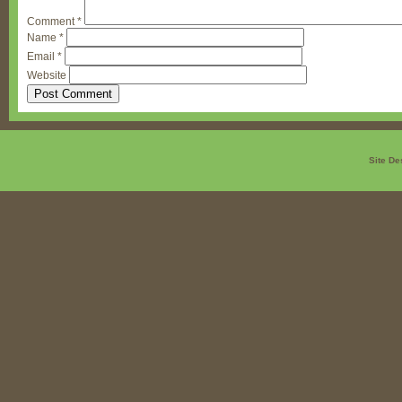
Comment
*
Name
*
Email
*
Website
Site De