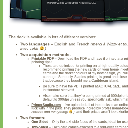
The deck is available in lots of different versions:
Two languages
– English and French
(merci à Wizzy et
to
avec celà!
)
Two acquisition methods:
Printable PDF
– Download the PDF and have it printed at a pr
printing tips:
These are optimized for printing on a high-quality colour 
recommend printing the new cards on your home inkjet 
cards and the darker colours of my new design, you wi
cartridge. Seriously, Staples printing is great and close 
that because they bought me a Caribbean island.
Be sure to have the PDFs printed at ACTUAL SIZE, and N
in standard sleeves!
Also make sure that they’re being printed at 600dpi or b
default to 300dpi unless you specifically ask, which make
PrinterStudio.com
– I’ve uploaded all of the decks to an online
luck with in the past. They produce incredibly professional-lo
corners and everything!
)
, and their prices aren’t
too
extorti
Two formats:
One-Sided –
Only the text-side faces of the cards, ideal for us
Two-Sided –
Each card comes attached to a fold-over card bac