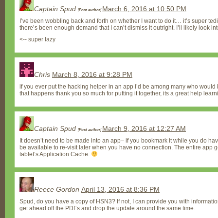
Captain Spud
March 6, 2016 at 10:50 PM
[
Post author
]
I’ve been wobbling back and forth on whether I want to do it… it’s super tedi
there’s been enough demand that I can’t dismiss it outright. I’ll likely look in
<-- super lazy
Chris
March 8, 2016 at 9:28 PM
if you ever put the hacking helper in an app i’d be among many who would be w
that happens thank you so much for putting it together, its a great help learn
Captain Spud
March 9, 2016 at 12:27 AM
[
Post author
]
It doesn’t need to be made into an app– if you bookmark it while you do have 
be available to re-visit later when you have no connection. The entire app g
tablet’s Application Cache.
Reece Gordon
April 13, 2016 at 8:36 PM
Spud, do you have a copy of HSN3? If not, I can provide you with information
get ahead off the PDFs and drop the update around the same time.