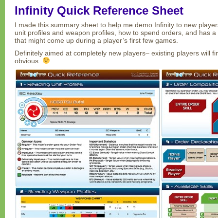
Infinity Quick Reference Sheet
I made this summary sheet to help me demo Infinity to new players
unit profiles and weapon profiles, how to spend orders, and has a l
that might come up during a player’s first few games.
Definitely aimed at completely new players– existing players will fin
obvious.