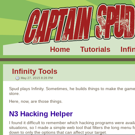
Home
Tutorials
Infi
Infinity Tools
May 27, 2015 8:26 PM
Spud plays Infinity. Sometimes, he builds things to make the game 
store.
Here, now, are those things.
N3 Hacking Helper
I found it difficult to remember which hacking programs were avail
situations, so I made a simple web tool that filters the long menu
down to only the options that can affect your target.