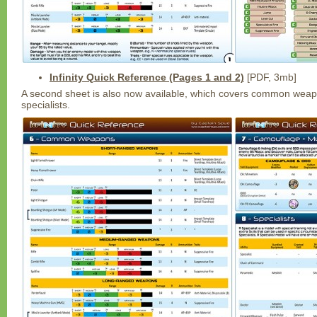
Infinity Quick Reference (Pages 1 and 2)
[PDF, 3mb]
A second sheet is also now available, which covers common wea
specialists.