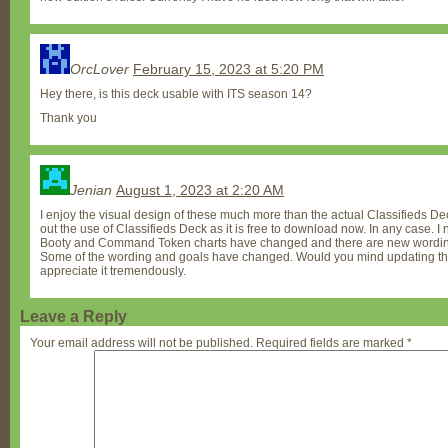
OrcLover
February 15, 2023 at 5:20 PM
Hey there, is this deck usable with ITS season 14?
Thank you
Jenian
August 1, 2023 at 2:20 AM
I enjoy the visual design of these much more than the actual Classifieds Dec
out the use of Classifieds Deck as it is free to download now. In any case. I
Booty and Command Token charts have changed and there are new wordings 
Some of the wording and goals have changed. Would you mind updating thes
appreciate it tremendously.
Leave a Reply
Your email address will not be published.
Required fields are marked
*