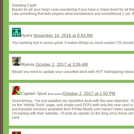
Greeting Capt!!
thanks for all your help! I was wondering if you have a cheat sheet for all the 
Like something that tells players what immobilized and immobilized 2 are. Bl
Hydra
November 16, 2016 at 8:54 AM
You hacking tool is soooo good. It makes things so much easier! CB shoul
Mykola
October 2, 2017 at 3:06 AM
Would you mind to update your classified deck with HVT: Kidnapping missi
Captain Spud
October 2, 2017 at 1:50 PM
[
Post author
]
Good timing– I’ve just updated my classified deck with the new objective. Y
on the “Infinity Tools” page, and single-card PDFs with only the new card in
purchasable versions available from PrinterStudio.com haven’t been updat
I’m having with their website– I’ll post an update on the blog once those v
card.