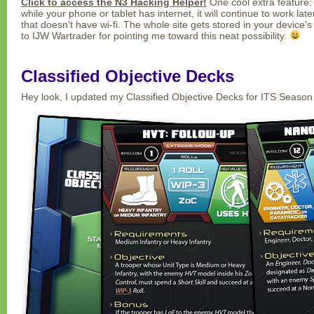
Click to access the N3 Hacking Helper!
One cool extra feature: 
while your phone or tablet has internet, it will continue to work la
that doesn’t have wi-fi. The whole site gets stored in your device’
to IJW Wartrader for pointing me toward this neat possibility.
Classified Objective Decks
Hey look, I updated my Classified Objective Decks for ITS Season