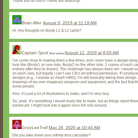
Thank you so much! These are amazing!
Brian Alter
August 9, 2019 at 11:19 AM
Hi. Any thoughts on Booty L1 & L2 cards?
Captain Spud
August 12, 2019 at 8:03 AM
[
Post author
]
I’ve come close to making them a few times, and I even have a design lying
look like (Booty1 on one side, Booty2 on the other side, 2 copies of each ca
entirely after they’re drawn). The challenge has always been art– I would wa
on each card, but legally I can’t use CB’s art without permission. If I produ
designs (e.g., I redraw an Aleph HMG), I’m still basically taking their design
drawings of my own imaginary weapons and equipment, and the fact that th
some people.
Also: it’s just a lot of illustrations to make, and I’m very lazy.
So, yeah. It’s something I would really like to make, but as things stand the
solved yet. I might look into it again once N4 rolls around.
GrizzLeeTroll
May 28, 2020 at 10:44 AM
Did you take down your infinity dice calculator?