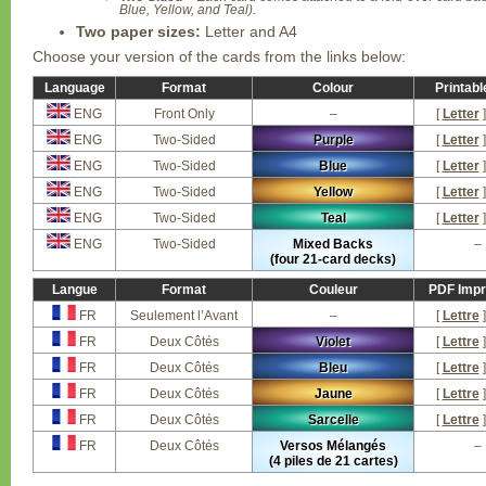
Blue, Yellow, and Teal).
Two paper sizes:
Letter and A4
Choose your version of the cards from the links below:
Language
Format
Colour
Printab
ENG
Front Only
–
[
Letter
]
ENG
Two-Sided
Purple
[
Letter
]
ENG
Two-Sided
Blue
[
Letter
]
ENG
Two-Sided
Yellow
[
Letter
]
ENG
Two-Sided
Teal
[
Letter
]
ENG
Two-Sided
Mixed Backs
–
(four 21-card decks)
Langue
Format
Couleur
PDF Impr
FR
Seulement l’Avant
–
[
Lettre
]
FR
Deux Côtés
Violet
[
Lettre
]
FR
Deux Côtés
Bleu
[
Lettre
]
FR
Deux Côtés
Jaune
[
Lettre
]
FR
Deux Côtés
Sarcelle
[
Lettre
]
FR
Deux Côtés
Versos Mélangés
–
(4 piles de 21 cartes)