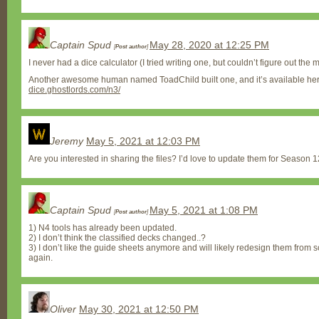
Captain Spud
May 28, 2020 at 12:25 PM
[
Post author
]
I never had a dice calculator (I tried writing one, but couldn’t figure out the m
Another awesome human named ToadChild built one, and it’s available he
dice.ghostlords.com/n3/
Jeremy
May 5, 2021 at 12:03 PM
Are you interested in sharing the files? I’d love to update them for Season 12 
Captain Spud
May 5, 2021 at 1:08 PM
[
Post author
]
1) N4 tools has already been updated.
2) I don’t think the classified decks changed..?
3) I don’t like the guide sheets anymore and will likely redesign them from s
again.
Oliver
May 30, 2021 at 12:50 PM