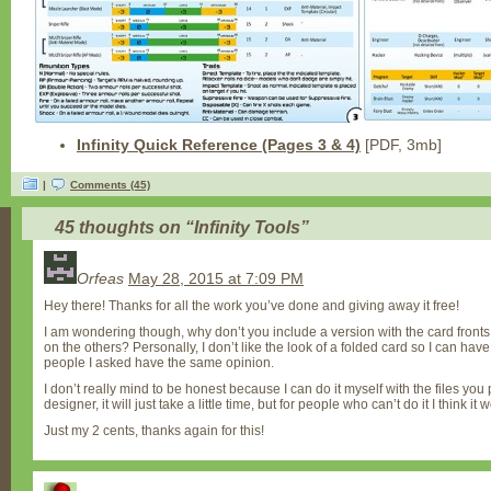
Infinity Quick Reference (Pages 3 & 4)
[PDF, 3mb]
|
Comments (45)
45 thoughts on “
Infinity Tools
”
Orfeas
May 28, 2015 at 7:09 PM
Hey there! Thanks for all the work you’ve done and giving away it free!
I am wondering though, why don’t you include a version with the card front
on the others? Personally, I don’t like the look of a folded card so I can ha
people I asked have the same opinion.
I don’t really mind to be honest because I can do it myself with the files you
designer, it will just take a little time, but for people who can’t do it I think it
Just my 2 cents, thanks again for this!