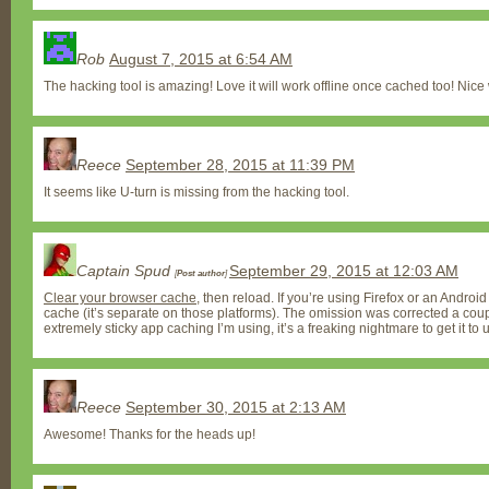
Rob
August 7, 2015 at 6:54 AM
The hacking tool is amazing! Love it will work offline once cached too! Nice
Reece
September 28, 2015 at 11:39 PM
It seems like U-turn is missing from the hacking tool.
Captain Spud
September 29, 2015 at 12:03 AM
[
Post author
]
Clear your browser cache
, then reload. If you’re using Firefox or an Androi
cache (it’s separate on those platforms). The omission was corrected a cou
extremely sticky app caching I’m using, it’s a freaking nightmare to get it to
Reece
September 30, 2015 at 2:13 AM
Awesome! Thanks for the heads up!