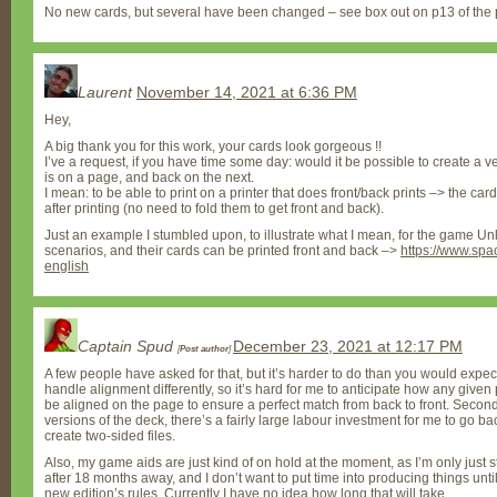
No new cards, but several have been changed – see box out on p13 of the 
Laurent
November 14, 2021 at 6:36 PM
Hey,
A big thank you for this work, your cards look gorgeous !!
I’ve a request, if you have time some day: would it be possible to create a v
is on a page, and back on the next.
I mean: to be able to print on a printer that does front/back prints –> the ca
after printing (no need to fold them to get front and back).
Just an example I stumbled upon, to illustrate what I mean, for the game Un
scenarios, and their cards can be printed front and back –>
https://www.sp
english
Captain Spud
December 23, 2021 at 12:17 PM
[
Post author
]
A few people have asked for that, but it’s harder to do than you would expect. F
handle alignment differently, so it’s hard for me to anticipate how any given 
be aligned on the page to ensure a perfect match from back to front. Secondly
versions of the deck, there’s a fairly large labour investment for me to go b
create two-sided files.
Also, my game aids are just kind of on hold at the moment, as I’m only just s
after 18 months away, and I don’t want to put time into producing things unt
new edition’s rules. Currently I have no idea how long that will take.