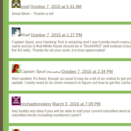
snotl
October 7, 2015 at 5:31 AM
Great Work – Thanks a lot!
Khail
October 7, 2015 at 1:27 PM
Captain Spud, your Hacking Tool is amazing and I use it pretty much every g
came across is that White Noise should be a “Short/ARO” skill instead of just
the N3 wiki). Thanks for all your work, it is truly appreciated!
Captain Spud
October 7, 2015 at 2:34 PM
[
Post author
]
Well-spotted. It’s fixed, though as usual it may be a bit of an ordeal to get yo
update. I really need to do some research to figure out how to get the cache
mrchadtompkins
March 5, 2016 at 7:09 PM
Hey buddy any idea if you will be able to edit your current classified deck to 
classified decks including numbered cards?