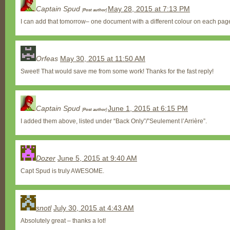
Captain Spud
May 28, 2015 at 7:13 PM
[
Post author
]
I can add that tomorrow– one document with a different colour on each pag
Orfeas
May 30, 2015 at 11:50 AM
Sweet! That would save me from some work! Thanks for the fast reply!
Captain Spud
June 1, 2015 at 6:15 PM
[
Post author
]
I added them above, listed under “Back Only”/”Seulement l’Arrière”.
Dozer
June 5, 2015 at 9:40 AM
Capt Spud is truly AWESOME.
snotl
July 30, 2015 at 4:43 AM
Absolutely great – thanks a lot!