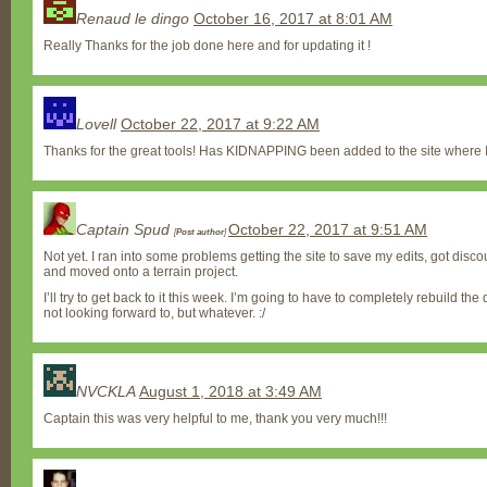
Renaud le dingo
October 16, 2017 at 8:01 AM
Really Thanks for the job done here and for updating it !
Lovell
October 22, 2017 at 9:22 AM
Thanks for the great tools! Has KIDNAPPING been added to the site where I
Captain Spud
October 22, 2017 at 9:51 AM
[
Post author
]
Not yet. I ran into some problems getting the site to save my edits, got disco
and moved onto a terrain project.
I’ll try to get back to it this week. I’m going to have to completely rebuild the 
not looking forward to, but whatever. :/
NVCKLA
August 1, 2018 at 3:49 AM
Captain this was very helpful to me, thank you very much!!!