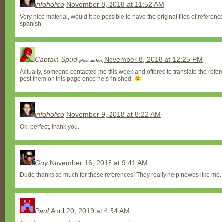
infoholico
November 8, 2018 at 11:52 AM
Very nice material, would it be possible to have the original files of referenc
spanish
Captain Spud
November 8, 2018 at 12:25 PM
[
Post author
]
Actually, someone contacted me this week and offered to translate the refere
post them on this page once he’s finished.
infoholico
November 9, 2018 at 8:22 AM
Ok, perfect, thank you.
Guy
November 16, 2018 at 9:41 AM
Dude thanks so much for these references! They really help newbs like me.
Paul
April 20, 2019 at 4:54 AM