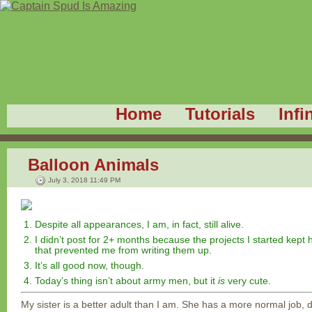
Home
Tutorials
Infi
Balloon Animals
July 3, 2018 11:49 PM
Despite all appearances, I am, in fact, still alive.
I didn’t post for 2+ months because the projects I started kept hi
that prevented me from writing them up.
It’s all good now, though.
Today’s thing isn’t about army men, but it
is
very cute.
My sister is a better adult than I am. She has a more normal job