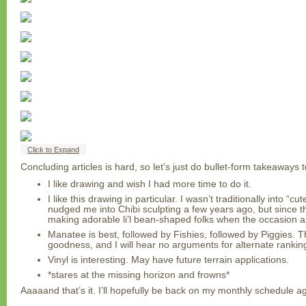
Click to Expand
Concluding articles is hard, so let’s just do bullet-form takeaways 
I like drawing and wish I had more time to do it.
I like this drawing in particular. I wasn’t traditionally into “c
nudged me into Chibi sculpting a few years ago, but since t
making adorable li’l bean-shaped folks when the occasion ar
Manatee is best, followed by Fishies, followed by Piggies. Th
goodness, and I will hear no arguments for alternate ranking
Vinyl is interesting. May have future terrain applications.
*stares at the missing horizon and frowns*
Aaaaand that’s it. I’ll hopefully be back on my monthly schedule aga