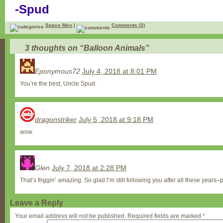
-Spud
Space Men
|
Comments (3)
3 thoughts on “
Balloon Animals
”
Eponymous72
July 4, 2018 at 8:01 PM
You’re the best, Uncle Spud.
dragonstriker
July 5, 2018 at 9:18 PM
wow
Glen
July 7, 2018 at 2:28 PM
That’s friggin’ amazing. So glad I’m still following you after all these years–
Leave a Reply
Your email address will not be published.
Required fields are marked
*