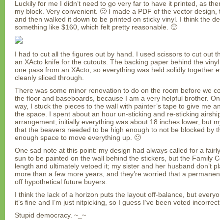
Luckily for me I didn’t need to go very far to have it printed, as th
my block. Very convenient. 🙂 I made a PDF of the vector design, t
and then walked it down to be printed on sticky vinyl. I think the d
something like $160, which felt pretty reasonable. 🙂
I had to cut all the figures out by hand. I used scissors to cut out
an XActo knife for the cutouts. The backing paper behind the vinyl
one pass from an XActo, so everything was held solidly together 
cleanly sliced through.
There was some minor renovation to do on the room before we coul
the floor and baseboards, because I am a very helpful brother. Onc
way, I stuck the pieces to the wall with painter’s tape to give me an
the space. I spent about an hour un-sticking and re-sticking airship
arrangement; initially everything was about 18 inches lower, but
that the beavers needed to be high enough to not be blocked by the
enough space to move everything up. 🙂
One sad note at this point: my design had always called for a fairl
sun to be painted on the wall behind the stickers, but the Family C
length and ultimately vetoed it; my sister and her husband don’t pl
more than a few more years, and they’re worried that a permanen
off hypothetical future buyers.
I think the lack of a horizon puts the layout off-balance, but every
it’s fine and I’m just nitpicking, so I guess I’ve been voted incorrect
Stupid democracy. ~_~