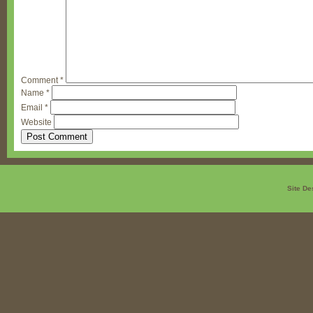
Comment
*
Name
*
Email
*
Website
Site De