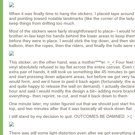
When it was finally time to hang the stickers, I placed tape aroun
and pointing toward notable landmarks (like the corner of the lady 
keep things from drifting too much.
Most of the stickers were fairly straightforward to place– I would 
brother-in-law kept his hands behind the lower areas to keep them
before they were in place. I would stick the top down, and then sl
balloon, then the ropes, then the riders, and finally the hulls were 
This sticker, on the other hand, was a mother****er. >_< Four feet w
vinyl absolutely refused to lay flat across the entire canvas. Even r
extra pair of hands, it still took us something like 45 minutes to ge
and start pressing down adjacent areas, but before we got very far
would form, and we’d have to peel it back again (fortunately, the 
and quite happy to release the wall on demand). I actually declare
hour and said I would modify the design a bit– adding more branche
everything– then reprint, re-cut, and mail it back down to them.
One minute later, my sister figured out that we should just start fr
top, and two minutes after that it was basically all stuck down flat.
I still stand by my decision to quit. OUTCOMES BE DAMNED. >:(
There was still some light distortion even after we got everything