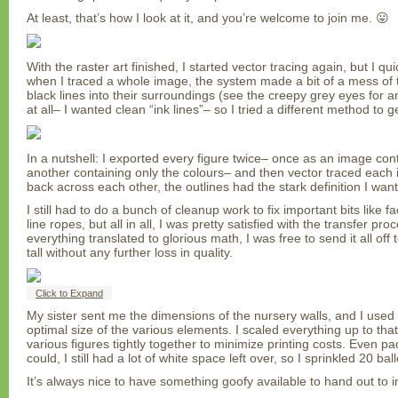
At least, that’s how I look at it, and you’re welcome to join me. 😛
With the raster art finished, I started vector tracing again, but I q
when I traced a whole image, the system made a bit of a mess of th
black lines into their surroundings (see the creepy grey eyes for an 
at all– I wanted clean “ink lines”– so I tried a different method to get
In a nutshell: I exported every figure twice– once as an image cont
another containing only the colours– and then vector traced each i
back across each other, the outlines had the stark definition I wan
I still had to do a bunch of cleanup work to fix important bits like fa
line ropes, but all in all, I was pretty satisfied with the transfer pr
everything translated to glorious math, I was free to send it all off 
tall without any further loss in quality.
Click to Expand
My sister sent me the dimensions of the nursery walls, and I used
optimal size of the various elements. I scaled everything up to tha
various figures tightly together to minimize printing costs. Even pa
could, I still had a lot of white space left over, so I sprinkled 20 b
It’s always nice to have something goofy available to hand out to i