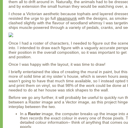
them all to drift around in. Naturally, the animals had to be dresse
and by extension the small human they would be watching over, 
I chose a Victorian aesthetic because tophats and layered dresses
resisted the urge to go full
steampunk
with the designs, as smoke
clashed slightly with the flavour of woodland whimsy I was targeting
ships muscle-powered through a variety of pedals, cranks, and s
Once I had a roster of characters, I needed to figure out the sce
into. I intended to draw each figure with a vaguely accurate persp
their position in the overall composition, so it was important to get
and position.
Once I was happy with the layout, it was time to draw!
I briefly entertained the idea of creating the mural in paint, but th
more of solid time at my sister’s house, which is seven hours away f
wasn’t going to have that much time available, so I instead opted t
and print them on vinyl, so that 98% of the work could be done at 
needed to do at her house was stick shapes to the wall.
Before we go any further, it will probably be useful to quickly run 
between a Raster image and a Vector image, as this project hinged
interplay between the two.
In a
Raster
image, the computer breaks up the image into a g
then records the exact colour in every one of those pixels. T
detailed colour information– think of anything that comes o
poorly
.