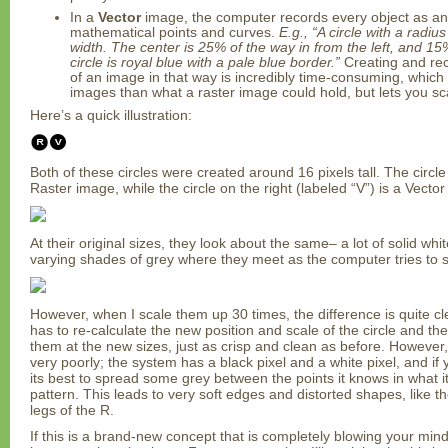
In a
Vector
image, the computer records every object as a
mathematical points and curves.
E.g., “A circle with a radiu
width. The center is 25% of the way in from the left, and 1
circle is royal blue with a pale blue border.”
Creating and rec
of an image in that way is incredibly time-consuming, which 
images than what a raster image could hold, but lets you scal
Here’s a quick illustration:
Both of these circles were created around 16 pixels tall. The circle 
Raster image, while the circle on the right (labeled “V”) is a Vecto
At their original sizes, they look about the same– a lot of solid whi
varying shades of grey where they meet as the computer tries to so
However, when I scale them up 30 times, the difference is quite c
has to re-calculate the new position and scale of the circle and the
them at the new sizes, just as crisp and clean as before. However
very poorly; the system has a black pixel and a white pixel, and if yo
its best to spread some grey between the points it knows in what it
pattern. This leads to very soft edges and distorted shapes, like t
legs of the R.
If this is a brand-new concept that is completely blowing your min