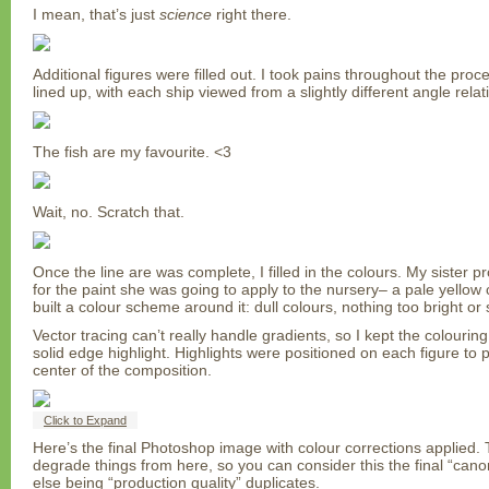
I mean, that’s just
science
right there.
Additional figures were filled out. I took pains throughout the pro
lined up, with each ship viewed from a slightly different angle relat
The fish are my favourite. <3
Wait, no. Scratch that.
Once the line are was complete, I filled in the colours. My sister 
for the paint she was going to apply to the nursery– a pale yellow 
built a colour scheme around it: dull colours, nothing too bright or
Vector tracing can’t really handle gradients, so I kept the colouring
solid edge highlight. Highlights were positioned on each figure to 
center of the composition.
Click to Expand
Here’s the final Photoshop image with colour corrections applied. T
degrade things from here, so you can consider this the final “cano
else being “production quality” duplicates.