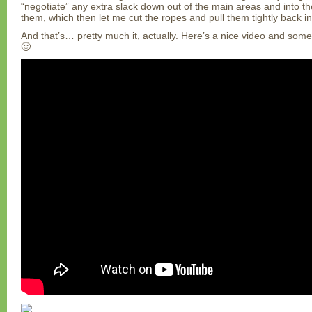
“negotiate” any extra slack down out of the main areas and into 
them, which then let me cut the ropes and pull them tightly back in
And that’s… pretty much it, actually. Here’s a nice video and some p
🙂