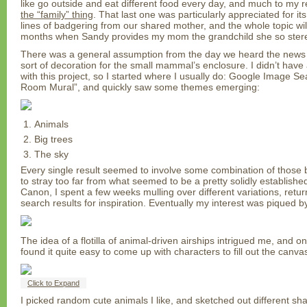
like go outside and eat different food every day, and much to my r
the “family” thing
. That last one was particularly appreciated for its
lines of badgering from our shared mother, and the whole topic will
months when Sandy provides my mom the grandchild she so stereot
There was a general assumption from the day we heard the news 
sort of decoration for the small mammal’s enclosure. I didn’t have 
with this project, so I started where I usually do: Google Image S
Room Mural”, and quickly saw some themes emerging:
Animals
Big trees
The sky
Every single result seemed to involve some combination of those 
to stray too far from what seemed to be a pretty solidly establis
Canon, I spent a few weeks mulling over different variations, return
search results for inspiration. Eventually my interest was piqued by
The idea of a flotilla of animal-driven airships intrigued me, and on
found it quite easy to come up with characters to fill out the canva
Click to Expand
I picked random cute animals I like, and sketched out different sha