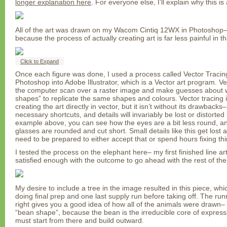
longer explanation here
. For everyone else, I’ll explain why this is 
All of the art was drawn on my Wacom Cintiq 12WX in Photoshop–
because the process of actually creating art is far less painful in 
Click to Expand
Once each figure was done, I used a process called Vector Tracing 
Photoshop into Adobe Illustrator, which is a Vector art program. Ve
the computer scan over a raster image and make guesses about w
shapes” to replicate the same shapes and colours. Vector tracing is
creating the art directly in vector, but it isn’t without its drawback
necessary shortcuts, and details will invariably be lost or distorted 
example above, you can see how the eyes are a bit less round, and
glasses are rounded and cut short. Small details like this get lost 
need to be prepared to either accept that or spend hours fixing thi
I tested the process on the elephant here– my first finished line a
satisfied enough with the outcome to go ahead with the rest of th
My desire to include a tree in the image resulted in this piece, whi
doing final prep and one last supply run before taking off. The run
right gives you a good idea of how all of the animals were drawn–
“bean shape”, because the bean is the irreducible core of express
must start from there and build outward.