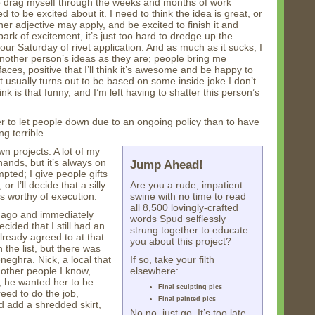
to drag myself through the weeks and months of work
d to be excited about it. I need to think the idea is great, or
her adjective may apply, and be excited to finish it and
spark of excitement, it’s just too hard to dredge up the
hour Saturday of rivet application. And as much as it sucks, I
 another person’s ideas as they are; people bring me
 faces, positive that I’ll think it’s awesome and be happy to
 it usually turns out to be based on some inside joke I don’t
nk is that funny, and I’m left having to shatter this person’s
sier to let people down due to an ongoing policy than to have
ng terrible.
wn projects. A lot of my
hands, but it’s always on
Jump Ahead!
pted; I give people gifts
 I’ll decide that a silly
Are you a rude, impatient
s worthy of execution.
swine with no time to read
all 8,500 lovingly-crafted
ar ago and immediately
words Spud selflessly
cided that I still had an
strung together to educate
already agreed to at that
you about this project?
 the list, but there was
neghra. Nick, a local that
If so, take your filth
 other people I know,
elsewhere:
; he wanted her to be
Final sculpting pics
reed to do the job,
Final painted pics
nd add a shredded skirt,
No no, just go. It’s too late