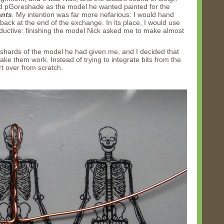
ted pGoreshade as the model he wanted painted for the
ants
.
My intention was far more nefarious: I would hand
back at the end of the exchange. In its place, I would use
ductive: finishing the model Nick asked me to make almost
shards of the model he had given me, and I decided that
make them work. Instead of trying to integrate bits from the
rt over from scratch.