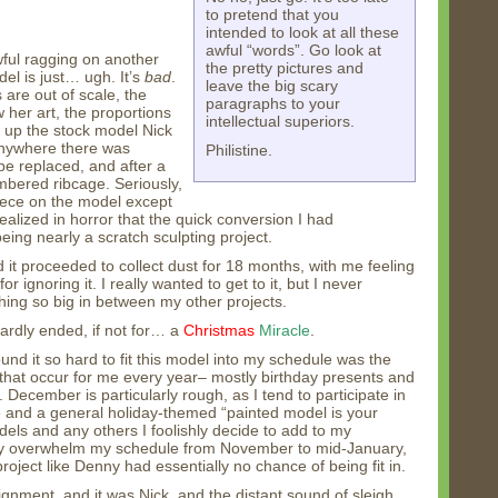
to pretend that you
intended to look at all these
awful “words”. Go look at
wful ragging on another
the pretty pictures and
el is just… ugh. It’s
bad
.
leave the big scary
 are out of scale, the
paragraphs to your
w her art, the proportions
intellectual superiors.
d up the stock model Nick
anywhere there was
Philistine.
be replaced, and after a
mbered ribcage. Seriously,
piece on the model except
ealized in horror that the quick conversion I had
eing nearly a scratch sculpting project.
nd it proceeded to collect dust for 18 months, with me feeling
 ignoring it. I really wanted to get to it, but I never
ing so big in between my other projects.
rdly ended, if not for… a
Christmas
Miracle
.
und it so hard to fit this model into my schedule was the
that occur for me every year– mostly birthday presents and
December is particularly rough, as I tend to participate in
 and a general holiday-themed “painted model is your
ls and any others I foolishly decide to add to my
ly overwhelm my schedule from November to mid-January,
oject like Denny had essentially no chance of being fit in.
gnment, and it was Nick, and the distant sound of sleigh