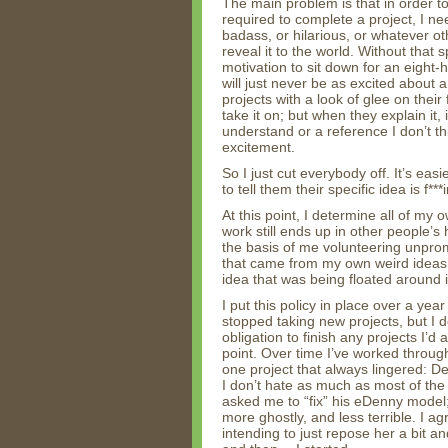
The main problem is that in order 
required to complete a project, I nee
badass, or hilarious, or whatever ot
reveal it to the world. Without that 
motivation to sit down for an eight-
will just never be as excited about
projects with a look of glee on their
take it on; but when they explain it,
understand or a reference I don’t thi
excitement.
So I just cut everybody off. It’s ea
to tell them their specific idea is f***i
At this point, I determine all of my o
work still ends up in other people’s 
the basis of me volunteering unprom
that came from my own weird ideas, or
idea that was being floated around i
I put this policy in place over a ye
stopped taking new projects, but I de
obligation to finish any projects I’d 
point. Over time I’ve worked through
one project that always lingered: De
I don’t hate as much as most of the
asked me to “fix” his eDenny model
more ghostly, and less terrible. I ag
intending to just repose her a bit a