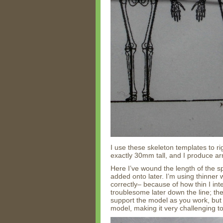
I use these skeleton templates to ri
exactly 30mm tall, and I produce a
Here I’ve wound the length of the s
added onto later. I’m using thinner
correctly– because of how thin I in
troublesome later down the line; the 
support the model as you work, but t
model, making it very challenging to