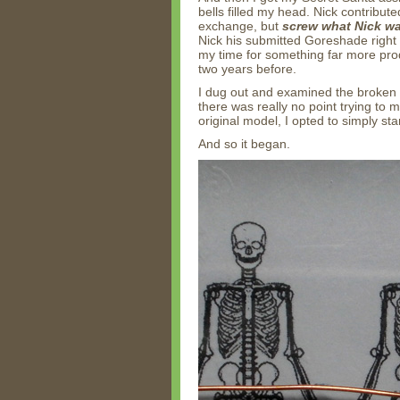
bells filled my head. Nick contribu
exchange, but
screw what Nick w
Nick his submitted Goreshade right 
my time for something far more pro
two years before.
I dug out and examined the broken 
there was really no point trying to 
original model, I opted to simply sta
And so it began.