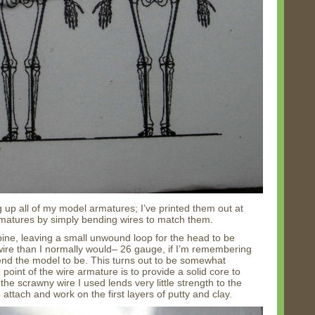
g up all of my model armatures; I’ve printed them out at
rmatures by simply bending wires to match them.
pine, leaving a small unwound loop for the head to be
 wire than I normally would– 26 gauge, if I’m remembering
tend the model to be. This turns out to be somewhat
point of the wire armature is to provide a solid core to
he scrawny wire I used lends very little strength to the
 attach and work on the first layers of putty and clay.