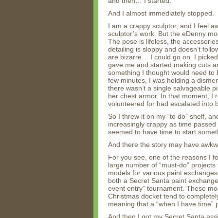
and then… I started.
And I almost immediately stopped.
I am a crappy sculptor, and I feel a
sculptor’s work. But the eDenny mod
The pose is lifeless, the accessories
detailing is sloppy and doesn’t follo
are bizarre… I could go on. I picke
gave me and started making cuts 
something I thought would need to 
few minutes, I was holding a disme
there wasn’t a single salvageable 
her chest armor. In that moment, I r
volunteered for had escalated into b
So I threw it on my “to do” shelf, a
increasingly crappy as time passed for
seemed to have time to start someth
And there the story may have awkwa
For you see, one of the reasons I fo
large number of “must-do” projects 
models for various paint exchanges. 
both a Secret Santa paint exchange
event entry” tournament. These mode
Christmas docket tend to complete
meaning that a “when I have time” pr
And then I got my Secret Santa assi