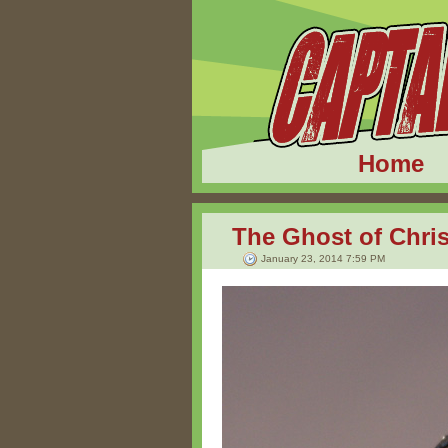
Home
The Ghost of Chri
January 23, 2014 7:59 PM