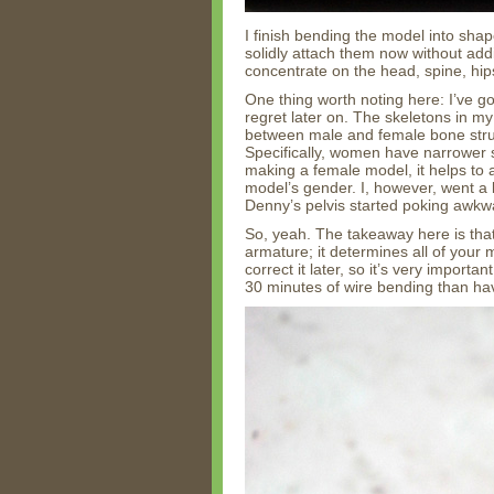
I finish bending the model into shap
solidly attach them now without addi
concentrate on the head, spine, hip
One thing worth noting here: I’ve go
regret later on. The skeletons in m
between male and female bone struc
Specifically, women have narrower
making a female model, it helps to
model’s gender. I, however, went a 
Denny’s pelvis started poking awkwa
So, yeah. The takeaway here is that
armature; it determines all of your
correct it later, so it’s very importa
30 minutes of wire bending than hav