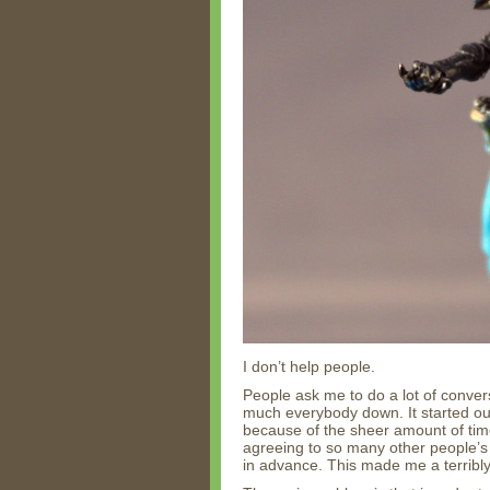
I don’t help people.
People ask me to do a lot of convers
much everybody down. It started out
because of the sheer amount of time
agreeing to so many other people’s 
in advance. This made me a terribl