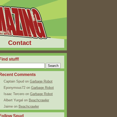
Contact
Find stuff!
Recent Comments
Captain Spud
on
Garbage Robot
Eponymous72
on
Garbage Robot
Isaac Tercero
on
Garbage Robot
Albert Yurgal
on
Beachcrawler
Jaime
on
Beachcrawler
Follow Spud