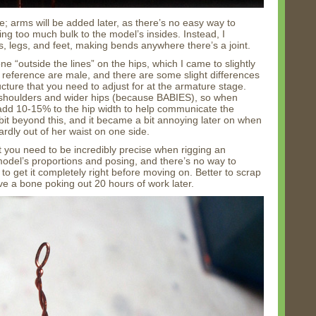
e; arms will be added later, as there’s no easy way to
ng too much bulk to the model’s insides. Instead, I
s, legs, and feet, making bends anywhere there’s a joint.
ne “outside the lines” on the hips, which I came to slightly
y reference are male, and there are some slight differences
ture that you need to adjust for at the armature stage.
 shoulders and wider hips (because BABIES), so when
 add 10-15% to the hip width to help communicate the
bit beyond this, and it became a bit annoying later on when
rdly out of her waist on one side.
 you need to be incredibly precise when rigging an
 model’s proportions and posing, and there’s no way to
nt to get it completely right before moving on. Better to scrap
e a bone poking out 20 hours of work later.