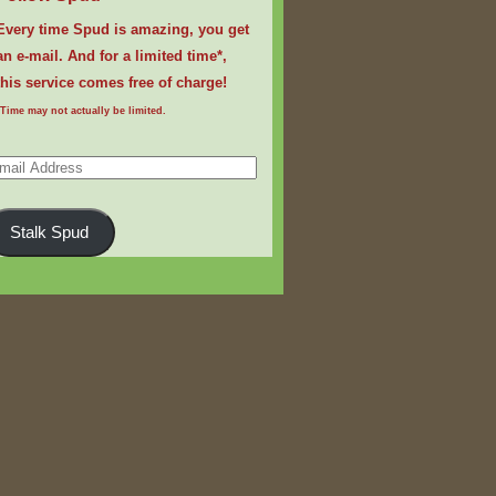
Every time Spud is amazing, you get
an e-mail. And for a limited time*,
this service comes free of charge!
*Time may not actually be limited.
ail
dress
Stalk Spud