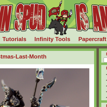
Tutorials
Infinity Tools
Papercraft
stmas-Last-Month