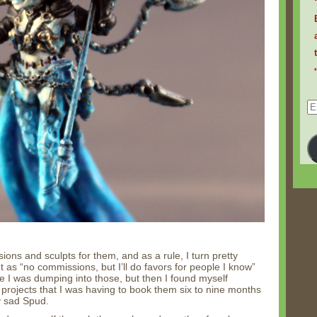
Em
Ad
ions and sculpts for them, and as a rule, I turn pretty
 as “no commissions, but I’ll do favors for people I know”
 I was dumping into those, but then I found myself
projects that I was having to book them six to nine months
y sad Spud.