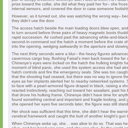
prize toward the collar, she did what they paid her for– she froze
internal sensors, and covered the door in case someone foolishly
However, as it turned out, she was watching the wrong way– b
they didn’t use the door.
The access hatch beside the main loading doors blew open, an
to turn around before three pairs of heavy magnetic boots thudde
rapid succession. Air rushed past the advancing white-and-black f
second-in-command out the hatch a moment before the crate s
into the opening, wedging awkwardly in the aperture and slowing
The next thirty seconds were a blur– the heavy figures advance
cavernous cargo bay, flushing Faisal’s men back toward the far c
Chinenye’s eyes were locked on the hatch the hulking knights had
moment of blind panic, she used the system access she had alre
hatch controls and fire the emergency seals. She was too caught 
that the shooting had ceased, but there was no way to ignore the
eyes as her implants alerted her to nearby networked systems.
to-face with a pearl-armored figure draped in black, raising a s
reacted instinctively, reaching out toward her assailant, past hi
that drove his hulking frame. Chinenye didn’t have time for anyt
found something central and important and fragile-looking, and 
she opened her eyes five seconds later, the figure was still stand
Her shock was sufficient that this time, she didn’t hear the warni
cerebral framework and caught the butt of another knight’s gun 
When Chinenye woke up, she… was alive to do so. That was her 