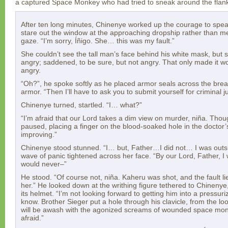
a captured Space Monkey who had tried to sneak around the flan
After ten long minutes, Chinenye worked up the courage to spea
stare out the window at the approaching dropship rather than me
gaze. “I’m sorry, Íñigo. She… this was my fault.”
She couldn’t see the tall man’s face behind his white mask, but
angry; saddened, to be sure, but not angry. That only made it w
angry.
“Oh?”, he spoke softly as he placed armor seals across the br
armor. “Then I’ll have to ask you to submit yourself for criminal j
Chinenye turned, startled. “I… what?”
“I’m afraid that our Lord takes a dim view on murder, niña. Thoug
paused, placing a finger on the blood-soaked hole in the doctor’
improving.”
Chinenye stood stunned. “I… but, Father…I did not… I was outsid
wave of panic tightened across her face. “By our Lord, Father, I
would never–”
He stood. “Of course not, niña. Kaheru was shot, and the fault l
her.” He looked down at the writhing figure tethered to Chinenye,
its helmet. “I’m not looking forward to getting him into a pressu
know. Brother Sieger put a hole through his clavicle, from the lo
will be awash with the agonized screams of wounded space monk
afraid.”