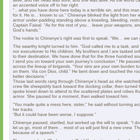
alive, and her head was sore, and she was alive. As the world c
an accented voice off to her right.
“…what you have done here today is a terrible sin, and this man
for it. He is… known to us.” Chinenye blinked the light from her
armor under-padding standing above a kneeling, bleeding, restr
Captain Faisal. “As for the rest of you… leave your weapons, an
God’s hands.”
The rookie to Chinenye’s right was first to speak. “We… we can
The swarthy knight turned to him. “God called me to a task, and it
nor executioner to His children. My brothers and I are tasked onl
to their destination. We have done that for the three hundred so
I send you on toward your own journey’s conclusion.” He paused
across the lineup of brigands. “Your sins are your own burden t
on them. Via con Dios, child.” He bent down and touched the ro
better decisions.”
Those last words rang through Chinenye’s head as she watched
crew file sheepishly back toward the docking collar, then turned 
spoke kneel down to attend to the scattered plates and robes th
armor. She paused for a moment, then walked toward him.
“You made quite a mess here, sister,” he said without turning a
her tracks.
“But it could have been worse, I suppose.”
Chinenye paused, startled, but worked up the will to speak. “I don
let us go, most of them… most of us will just find a new crew. T
because of a speech.”