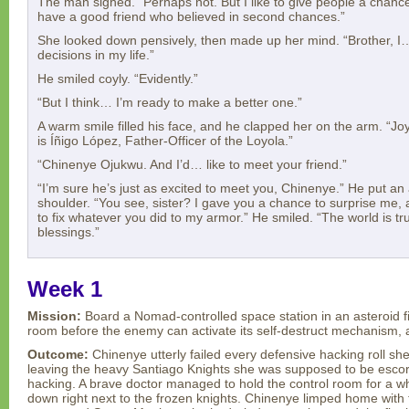
The man sighed. “Perhaps not. But I like to give people a chance 
have a good friend who believed in second chances.”
She looked down pensively, then made up her mind. “Brother, I
decisions in my life.”
He smiled coyly. “Evidently.”
“But I think… I’m ready to make a better one.”
A warm smile filled his face, and he clapped her on the arm. “J
is Íñigo López, Father-Officer of the Loyola.”
“Chinenye Ojukwu. And I’d… like to meet your friend.”
“I’m sure he’s just as excited to meet you, Chinenye.” He put 
shoulder. “You see, sister? I gave you a chance to surprise me
to fix whatever you did to my armor.” He smiled. “The world is trul
blessings.”
Week 1
Mission:
Board a Nomad-controlled space station in an asteroid fi
room before the enemy can activate its self-destruct mechanism, 
Outcome:
Chinenye utterly failed every defensive hacking roll sh
leaving the heavy Santiago Knights she was supposed to be esco
hacking. A brave doctor managed to hold the control room for a wh
down right next to the frozen knights. Chinenye limped home with