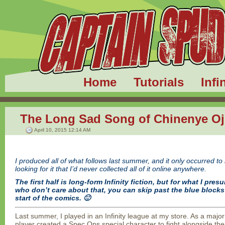
Home
Tutorials
Infi
The Long Sad Song of Chinenye O
April 10, 2015 12:14 AM
I produced all of what follows last summer, and it only occurred t
looking for it that I’d never collected all of it online anywhere.
The first half is long-form Infinity fiction, but for what I pres
who don’t care about that, you can skip past the blue blocks 
start of the comics. 🙂
Last summer, I played in an Infinity league at my store. As a major
player created a Spec Ops special character to fight alongside the