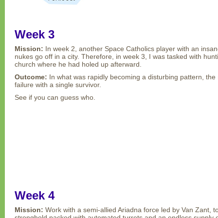
Week 3
Mission:
In week 2, another Space Catholics player with an insan
nukes go off in a city. Therefore, in week 3, I was tasked with hun
church where he had holed up afterward.
Outcome:
In what was rapidly becoming a disturbing pattern, th
failure with a single survivor.
See if you can guess who.
Week 4
Mission:
Work with a semi-allied Ariadna force led by Van Zant, 
stronghold packed with automated turrets and an endless supply of