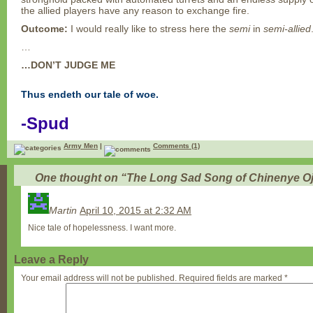
the allied players have any reason to exchange fire.
Outcome:
I would really like to stress here the
semi
in
semi-allied
…
…DON’T JUDGE ME
Thus endeth our tale of woe.
-Spud
Army Men
|
Comments (1)
One thought on “
The Long Sad Song of Chinenye O
Martin
April 10, 2015 at 2:32 AM
Nice tale of hopelessness. I want more.
Leave a Reply
Your email address will not be published.
Required fields are marked
*