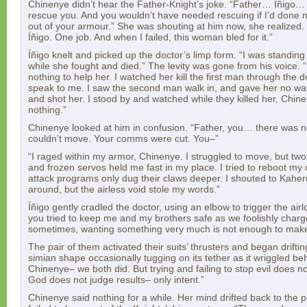
Chinenye didn’t hear the Father-Knight’s joke. “Father… Íñigo… 
rescue you. And you wouldn’t have needed rescuing if I’d done my
out of your armour.” She was shouting at him now, she realized
Íñigo. One job. And when I failed, this woman bled for it.”
Íñigo knelt and picked up the doctor’s limp form. “I was standing
while she fought and died.” The levity was gone from his voice. “
nothing to help her. I watched her kill the first man through the 
speak to me. I saw the second man walk in, and gave her no warn
and shot her. I stood by and watched while they killed her, Chine
nothing.”
Chinenye looked at him in confusion. “Father, you… there was n
couldn’t move. Your comms were cut. You–”
“I raged within my armor, Chinenye. I struggled to move, but tw
and frozen servos held me fast in my place. I tried to reboot my 
attack programs only dug their claws deeper. I shouted to Kaher
around, but the airless void stole my words.”
Íñigo gently cradled the doctor, using an elbow to trigger the airl
you tried to keep me and my brothers safe as we foolishly charge
sometimes, wanting something very much is not enough to make 
The pair of them activated their suits’ thrusters and began drifti
simian shape occasionally tugging on its tether as it wriggled beh
Chinenye– we both did. But trying and failing to stop evil does 
God does not judge results– only intent.”
Chinenye said nothing for a while. Her mind drifted back to the 