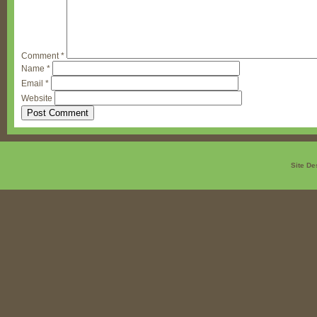
Comment
*
Name
*
Email
*
Website
Site De