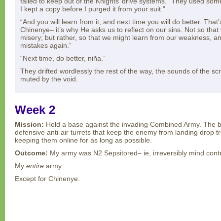
failed to keep out of the Knights’ drive systems. “They used som
I kept a copy before I purged it from your suit.”
“And you will learn from it, and next time you will do better. That’
Chinenye– it’s why He asks us to reflect on our sins. Not so that
misery; but rather, so that we might learn from our weakness, 
mistakes again.”
“Next time, do better, niña.”
They drifted wordlessly the rest of the way, the sounds of the s
muted by the void.
Week 2
Mission:
Hold a base against the invading Combined Army. The b
defensive anti-air turrets that keep the enemy from landing drop t
keeping them online for as long as possible.
Outcome:
My army was N2 Sepsitored– ie, irreversibly mind contro
My
entire
army.
Except for Chinenye.