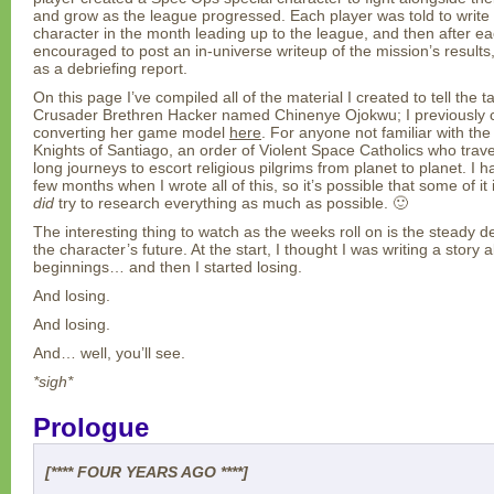
and grow as the league progressed. Each player was told to write 
character in the month leading up to the league, and then after 
encouraged to post an in-universe writeup of the mission’s results
as a debriefing report.
On this page I’ve compiled all of the material I created to tell the 
Crusader Brethren Hacker named Chinenye Ojokwu; I previously c
converting her game model
here
. For anyone not familiar with the
Knights of Santiago, an order of Violent Space Catholics who trav
long journeys to escort religious pilgrims from planet to planet. I 
few months when I wrote all of this, so it’s possible that some of it 
did
try to research everything as much as possible. 🙂
The interesting thing to watch as the weeks roll on is the steady 
the character’s future. At the start, I thought I was writing a sto
beginnings… and then I started losing.
And losing.
And losing.
And… well, you’ll see.
*sigh*
Prologue
[**** FOUR YEARS AGO ****]