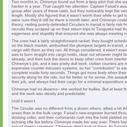
Two months in, Chinenye found out from a tipsy pilot that she w
hacker in a year. That caught her attention. Captain Faisal’s ass
group after years of these raids, but they noticeably kept the n
length. Mostly she figured that it wasn’t worth their while to get 
were sure they’d still be there a month later, and Chinenye could
theory, raiding poorly-defended Circulars in transit is fairly risk-
recruits they scraped up on their return trips to Tunguska had th
eagerness and stupidity that ensured she was always meeting 
The crew had a fairly straightforward racket: they bought sched
on the black market, ambushed the plumpest targets in-transit, 
cargo with them as they ran. All things considered, it wasn’t even a
was to burn straight into cargo holds, clear out whoever might be
already, and then lock the doors to keep other crew from interfer
Chinenye’s job, and it was pretty dull work; civilian couriers are 
expensive counter-intrusion systems, so her “contribution” to ea
complete inside forty seconds. Things got more lively when their 
security along for the ride, but for better or for worse, the assa
their job, and always had their cargo for a minimal expenditure o
Chinenye had no illusions– she worked for bullies. But at least t
and the work was steady and predictable.
Until it wasn’t.
The Circular was no different from a dozen others, albeit a bit t
areas than in the bulk cargo. Faisal’s new engineer burned throu
docking collar, and their commando rush into the hold yielded on
echoing rifle fire before Chinenye made her way over. There ha
pair of sleepy crewmen; Chinenye didn’t look at them. As Faisal