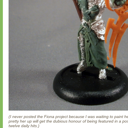
(I never posted the Fiona project because I was waiting to paint h
pretty her up will get the dubious honour of being featured in a po
twelve daily hits.)