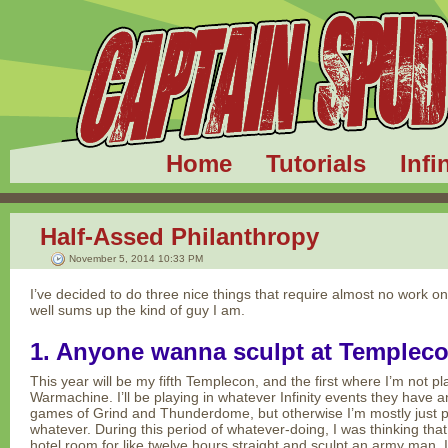
Home
Tutorials
Infi
Half-Assed Philanthropy
November 5, 2014 10:33 PM
I’ve decided to do three nice things that require almost no work o
well sums up the kind of guy I am.
1. Anyone wanna sculpt at Templec
This year will be my fifth Templecon, and the first where I’m not p
Warmachine. I’ll be playing in whatever Infinity events they have a
games of Grind and Thunderdome, but otherwise I’m mostly just p
whatever. During this period of whatever-doing, I was thinking that i
hotel room for like twelve hours straight and sculpt an army man.