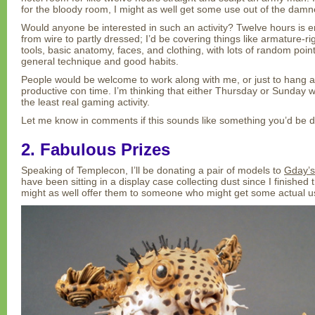
for the bloody room, I might as well get some use out of the damn
Would anyone be interested in such an activity? Twelve hours is 
from wire to partly dressed; I’d be covering things like armature-r
tools, basic anatomy, faces, and clothing, with lots of random poi
general technique and good habits.
People would be welcome to work along with me, or just to hang
productive con time. I’m thinking that either Thursday or Sunday 
the least real gaming activity.
Let me know in comments if this sounds like something you’d be d
2. Fabulous Prizes
Speaking of Templecon, I’ll be donating a pair of models to
Gday’s 
have been sitting in a display case collecting dust since I finished 
might as well offer them to someone who might get some actual u