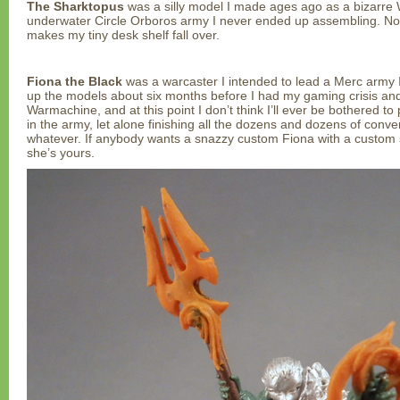
The Sharktopus
was a silly model I made ages ago as a bizarre 
underwater Circle Orboros army I never ended up assembling. Now
makes my tiny desk shelf fall over.
Fiona the Black
was a warcaster I intended to lead a Merc army 
up the models about six months before I had my gaming crisis an
Warmachine, and at this point I don’t think I’ll ever be bothered to
in the army, let alone finishing all the dozens and dozens of conve
whatever. If anybody wants a snazzy custom Fiona with a custom sp
she’s yours.