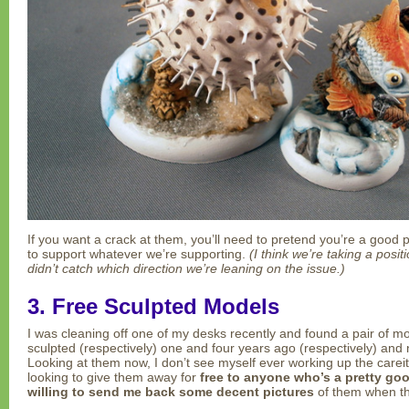
If you want a crack at them, you’ll need to pretend you’re a good
to support whatever we’re supporting.
(I think we’re taking a posi
didn’t catch which direction we’re leaning on the issue.)
3. Free Sculpted Models
I was cleaning off one of my desks recently and found a pair of m
sculpted (respectively) one and four years ago (respectively) and 
Looking at them now, I don’t see myself ever working up the carei
looking to give them away for
free to anyone who’s a pretty go
willing to send me back some decent pictures
of them when th