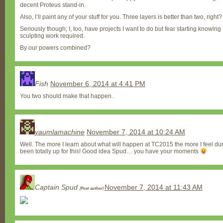
decent Proteus stand-in.
Also, I’ll paint any of your stuff for you. Three layers is better than two, righ
Seriously though; I, too, have projects I want to do but fear starting knowing I
sculpting work required.
By our powers combined?
Fish
November 6, 2014 at 4:41 PM
You two should make that happen.
yaumlamachine
November 7, 2014 at 10:24 AM
Well. The more I learn about what will happen at TC2015 the more I feel du
been totally up for this! Good idea Spud… you have your moments
Captain Spud
November 7, 2014 at 11:43 AM
[
Post author
]