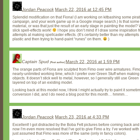
Jordan Peacock
March 22, 2016 at 12:45 PM
Splendid modification on that Fiona! (I am working on kitbashing some pir
campaign, and your work game up in a Google image search.) Is that some so
material, or was that just the result of an early stage in painting the model? 
slick spell-effects work!
I hope you don’t mind if I draw some inspiration
attempts at making spellcaster effects. (It’s certainly better than my attempts a
plastic and then trying to hand-paint “runes” on them.
)
Captain Spud
March 22, 2016 at 1:59 PM
[
Post author
]
The orange parts of Fiona are sculpted from Fimo over wire armatures. Fim
nearly-unlimited working time, which I prefer over Green Stuff when making 
objects. It doesn’t stick well to metal, however, so I generally still use Green 
layered on top of an existing model.
Looking back at this model now, I think I might actually try to paint it someti
conversion I did, and I do need a blog post for this month… hmmm…
Jordan Peacock
March 23, 2016 at 4:33 PM
Excellent! I got distracted by the Boba Fett pictures before coming back an
now I’m even more resolved that I’ve got to give Fimo a try. I’ve worked with 
just assumed that Fimo was more of the same (only in fancy colors).