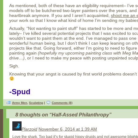
As mentioned, both of these have an eligibility requirement– I’ve 
models off to be butchered two-layer painters over the years, and I
heartbreak anymore. If you and I aren’t acquainted,
shoot me an 
your work so that I know what kind of home I’m sending my babies
Actually, “Not wanting to paint stuff” has started to be more and 
lately– I’ve killed several potential projects that I was excited to s
wouldn’t want to paint them at the end. I’ve managed to pass one s
wonderful human being, but I don’t think I can keep leaning on oth
projects like that. Going forward, either I’m going to need to figur
painting again
(hopefully my upcoming painting class with Meg Maple
drive…)
, or I need to make my peace with posting unpainted sculp
Sigh.
Knowing that your angst is caused by first world problems doesn’t 
-Spud
Army Men
,
Sculpting
|
Comments (8)
8 thoughts on “
Half-Assed Philanthropy
”
Plarzoid
November 6, 2014 at 1:39 AM
Love the shark. Too bad it’s for stupid hippy druids and not awesome bligh