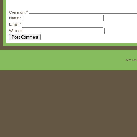
Comment
*
Name
*
Email
*
Website
Site De