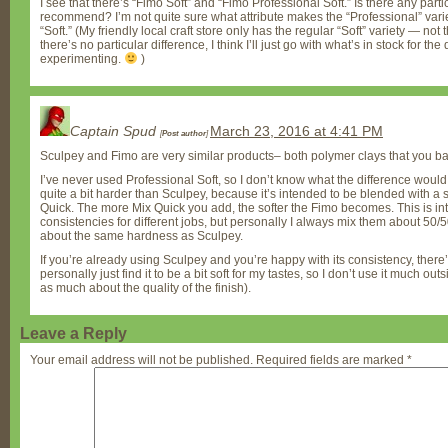
I see that there’s “Fimo Soft” and “Fimo Professional Soft.” Is there any parti
recommend? I’m not quite sure what attribute makes the “Professional” varie
“Soft.” (My friendly local craft store only has the regular “Soft” variety — not 
there’s no particular difference, I think I’ll just go with what’s in stock for th
experimenting.
)
Captain Spud
March 23, 2016 at 4:41 PM
[
Post author
]
Sculpey and Fimo are very similar products– both polymer clays that you b
I’ve never used Professional Soft, so I don’t know what the difference would b
quite a bit harder than Sculpey, because it’s intended to be blended with a
Quick. The more Mix Quick you add, the softer the Fimo becomes. This is int
consistencies for different jobs, but personally I always mix them about 50/
about the same hardness as Sculpey.
If you’re already using Sculpey and you’re happy with its consistency, there’
personally just find it to be a bit soft for my tastes, so I don’t use it much ou
as much about the quality of the finish).
Leave a Reply
Your email address will not be published.
Required fields are marked
*