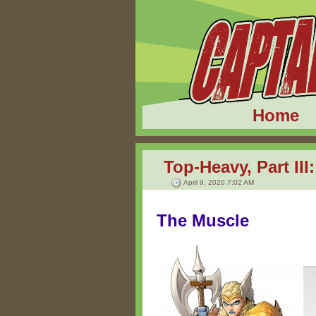
Home
Top-Heavy, Part II
April 9, 2020 7:02 AM
The Muscle