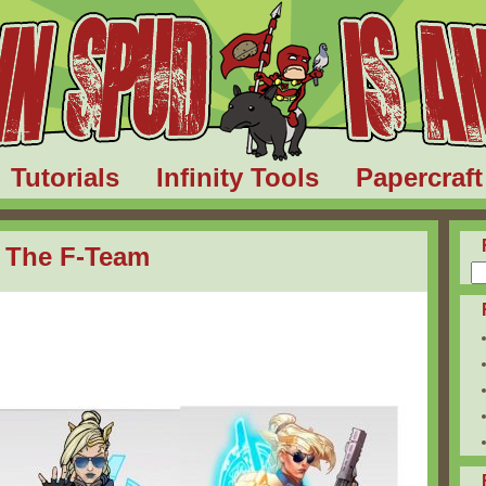
Tutorials
Infinity Tools
Papercraft
I: The F-Team