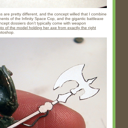
gns are pretty different, and the concept willed that I combine
nts of the Infinity Space Cop, and the gigantic battleaxe
concept dossiers don’t typically come with weapon
to of the model holding her axe from exactly the right
hotoshop.