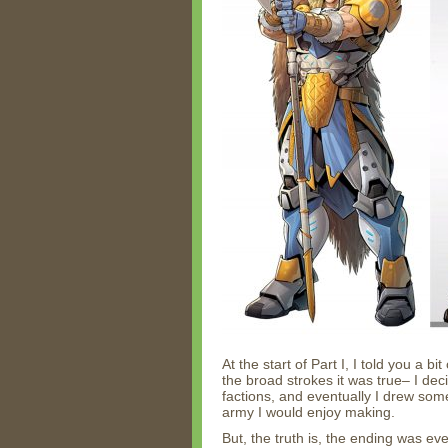
At the start of Part I, I told you a b
the broad strokes it was true– I dec
factions, and eventually I drew s
army I would enjoy making.
But, the truth is, the ending was ev