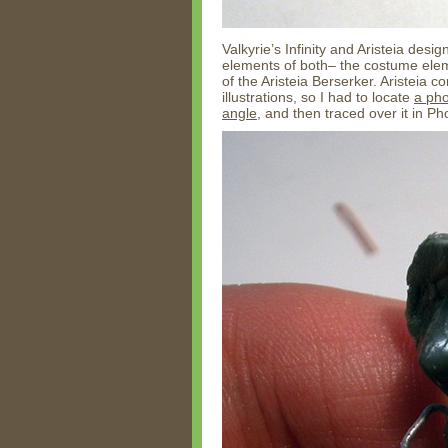
Valkyrie’s Infinity and Aristeia desi
elements of both– the costume eleme
of the Aristeia Berserker. Aristeia 
illustrations, so I had to locate
a pho
angle
, and then traced over it in P