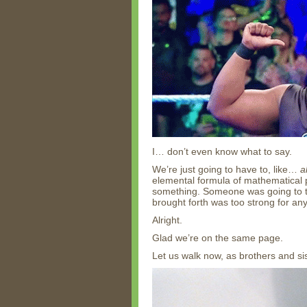
I… don’t even know what to say.
We’re just going to have to, like…
a
elemental formula of mathematical pe
something. Someone was going to tri
brought forth was too strong for an
Alright.
Glad we’re on the same page.
Let us walk now, as brothers and si