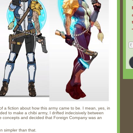
Em
Ad
it of a fiction about how this army came to be. I mean, yes, in
ided to make a chibi army, I drifted indecisively between
ome concepts and decided that Foreign Company was an
en simpler than that.