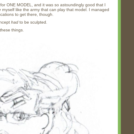
for ONE MODEL, and it was so astoundingly good that I
e
myself like the army that can play that model. I managed
cations to get there, though.
oncept
had
to be sculpted.
these things.