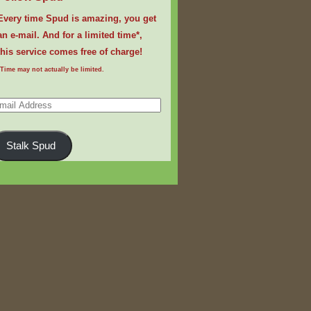
Every time Spud is amazing, you get
an e-mail. And for a limited time*,
this service comes free of charge!
*Time may not actually be limited.
ail
dress
Stalk Spud