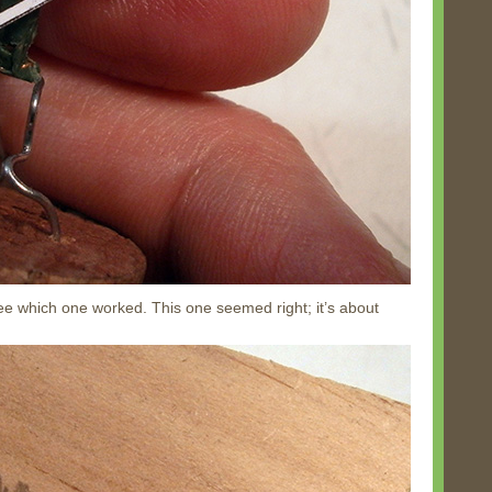
o see which one worked. This one seemed right; it’s about