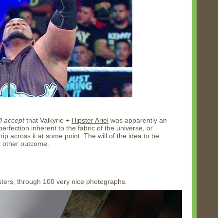
ll accept
that Valkyrie +
Hipster Ariel
was apparently an
rfection inherent to the fabric of the universe, or
p across it at some point. The will of the idea to be
y other outcome.
sters, through 100 very nice photographs.