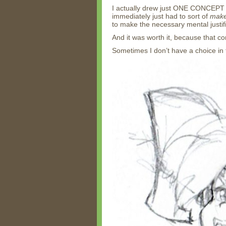
I actually drew just ONE CONCEPT 
immediately just had to sort of
mak
to make the necessary mental justifi
And it was worth it, because that c
Sometimes I don’t have a choice in 