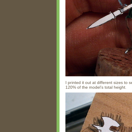
I printed it out at different sizes t
120% of the model’s total height.