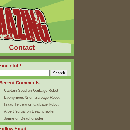
Contact
Find stuff!
Recent Comments
Captain Spud
on
Garbage Robot
Eponymous72
on
Garbage Robot
Isaac Tercero
on
Garbage Robot
Albert Yurgal
on
Beachcrawler
Jaime
on
Beachcrawler
Follow Spud