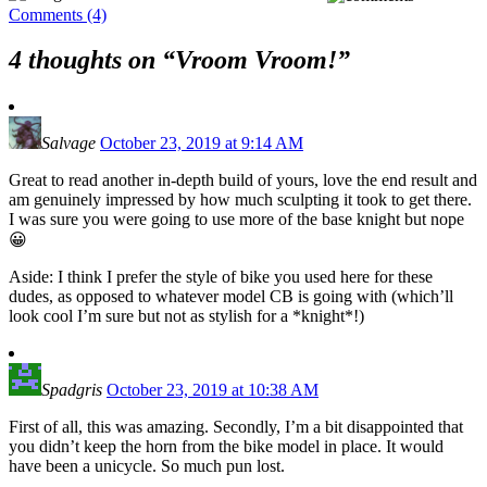
Comments (4)
4 thoughts on “
Vroom Vroom!
”
Salvage
October 23, 2019 at 9:14 AM
Great to read another in-depth build of yours, love the end result and
am genuinely impressed by how much sculpting it took to get there.
I was sure you were going to use more of the base knight but nope
😀
Aside: I think I prefer the style of bike you used here for these
dudes, as opposed to whatever model CB is going with (which’ll
look cool I’m sure but not as stylish for a *knight*!)
Spadgris
October 23, 2019 at 10:38 AM
First of all, this was amazing. Secondly, I’m a bit disappointed that
you didn’t keep the horn from the bike model in place. It would
have been a unicycle. So much pun lost.