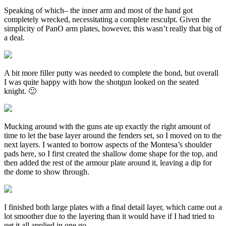
Speaking of which– the inner arm and most of the hand got
completely wrecked, necessitating a complete resculpt. Given the
simplicity of PanO arm plates, however, this wasn’t really that big of
a deal.
A bit more filler putty was needed to complete the bond, but overall
I was quite happy with how the shotgun looked on the seated
knight. 🙂
Mucking around with the guns ate up exactly the right amount of
time to let the base layer around the fenders set, so I moved on to the
next layers. I wanted to borrow aspects of the Montesa’s shoulder
pads here, so I first created the shallow dome shape for the top, and
then added the rest of the armour plate around it, leaving a dip for
the dome to show through.
I finished both large plates with a final detail layer, which came out a
lot smoother due to the layering than it would have if I had tried to
get it all applied in one go.