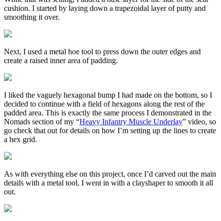
cushion. I started by laying down a trapezoidal layer of putty and
smoothing it over.
Next, I used a metal hoe tool to press down the outer edges and
create a raised inner area of padding.
I liked the vaguely hexagonal bump I had made on the bottom, so I
decided to continue with a field of hexagons along the rest of the
padded area. This is exactly the same process I demonstrated in the
Nomads section of my “
Heavy Infantry Muscle Underlay
” video, so
go check that out for details on how I’m setting up the lines to create
a hex grid.
As with everything else on this project, once I’d carved out the main
details with a metal tool, I went in with a clayshaper to smooth it all
out.