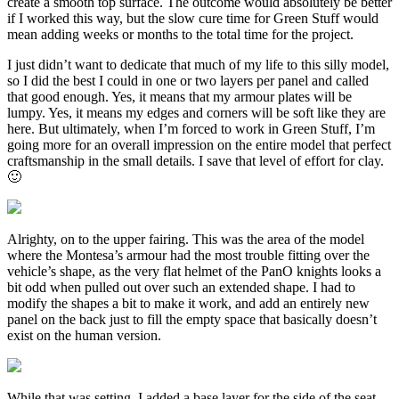
create a smooth top surface. The outcome would absolutely be better
if I worked this way, but the slow cure time for Green Stuff would
mean adding weeks or months to the total time for the project.
I just didn’t want to dedicate that much of my life to this silly model,
so I did the best I could in one or two layers per panel and called
that good enough. Yes, it means that my armour plates will be
lumpy. Yes, it means my edges and corners will be soft like they are
here. But ultimately, when I’m forced to work in Green Stuff, I’m
going more for an overall impression on the entire model that perfect
craftsmanship in the small details. I save that level of effort for clay.
🙂
Alrighty, on to the upper fairing. This was the area of the model
where the Montesa’s armour had the most trouble fitting over the
vehicle’s shape, as the very flat helmet of the PanO knights looks a
bit odd when pulled out over such an extended shape. I had to
modify the shapes a bit to make it work, and add an entirely new
panel on the back just to fill the empty space that basically doesn’t
exist on the human version.
While that was setting, I added a base layer for the side of the seat