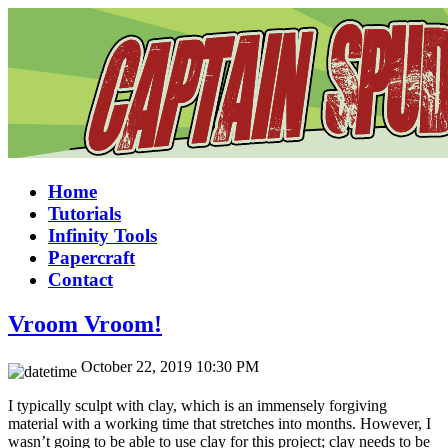
Home
Tutorials
Infinity Tools
Papercraft
Contact
Vroom Vroom!
October 22, 2019 10:30 PM
I typically sculpt with clay, which is an immensely forgiving
material with a working time that stretches into months. However, I
wasn’t going to be able to use clay for this project; clay needs to be