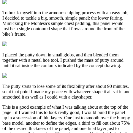
To break myself into the armour sculpting process with an easy job,
I decided to tackle a big, smooth, simple panel: the lower fairing.
Mimicking the Montesa’s simple chest padding, this panel would
just be a single contoured shape that flows around the front of the
bike’s frame.
I placed the putty down in small globs, and then blended them
together with a metal hoe tool. I pushed the mass of putty around
until it sat inside the contours indicated by the concept drawing.
The putty starts to lose some of its flexibility after about 90 minutes,
so at that point I made my peace with whatever shape it all sat in and
smoothed it as well as I could with a clayshaper.
This is a good example of what I was talking about at the top of the
page– if I wanted this to look really good, I would build the panel
up in a succession of thin layers. One just to smooth over the bumpy
base model, another to define the edges, a third to fill out about 75%
of the desired thickness of the panel, and one final layer just to