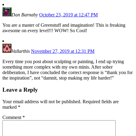
Dan Barnaby
October 23, 2019 at 12:47 PM
You are a master of Greenstuff and imagination! This is freaking
awesome on every level!!! WOW! So Cool!
Vallarthis
November 27, 2019 at 12:31 PM
Every time you post about sculpting or painting, I end up trying
something more complex with my own minis. After sober
deliberation, I have concluded the correct response is “thank you for
the inspiration”, not “damnit, stop making my life harder!”
Leave a Reply
Your email address will not be published.
Required fields are
marked
*
Comment
*