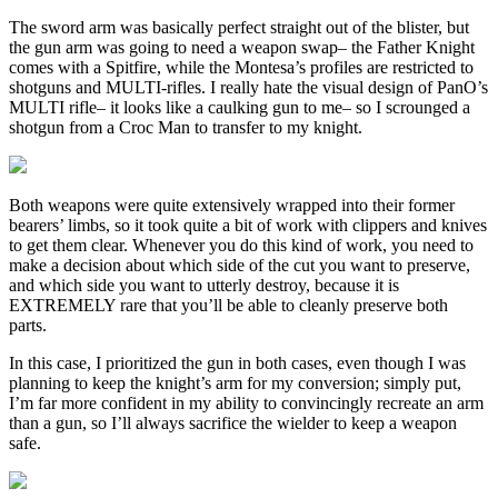
The sword arm was basically perfect straight out of the blister, but
the gun arm was going to need a weapon swap– the Father Knight
comes with a Spitfire, while the Montesa’s profiles are restricted to
shotguns and MULTI-rifles. I really hate the visual design of PanO’s
MULTI rifle– it looks like a caulking gun to me– so I scrounged a
shotgun from a Croc Man to transfer to my knight.
Both weapons were quite extensively wrapped into their former
bearers’ limbs, so it took quite a bit of work with clippers and knives
to get them clear. Whenever you do this kind of work, you need to
make a decision about which side of the cut you want to preserve,
and which side you want to utterly destroy, because it is
EXTREMELY rare that you’ll be able to cleanly preserve both
parts.
In this case, I prioritized the gun in both cases, even though I was
planning to keep the knight’s arm for my conversion; simply put,
I’m far more confident in my ability to convincingly recreate an arm
than a gun, so I’ll always sacrifice the wielder to keep a weapon
safe.