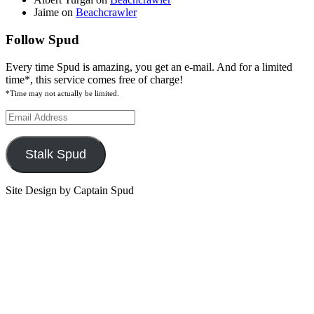
Jaime
on
Beachcrawler
Follow Spud
Every time Spud is amazing, you get an e-mail. And for a limited
time*, this service comes free of charge!
*Time may not actually be limited.
Email
Address
Stalk Spud
Site Design by Captain Spud