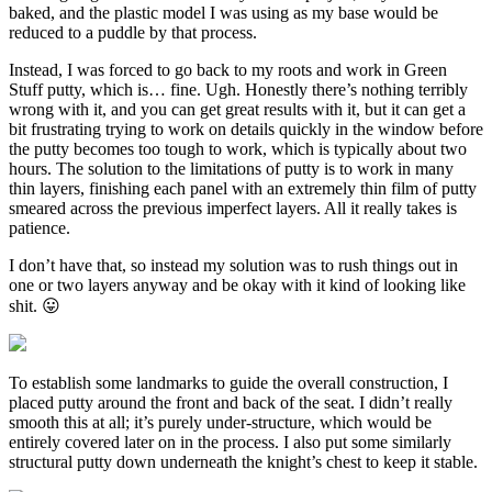
baked, and the plastic model I was using as my base would be
reduced to a puddle by that process.
Instead, I was forced to go back to my roots and work in Green
Stuff putty, which is… fine. Ugh. Honestly there’s nothing terribly
wrong with it, and you can get great results with it, but it can get a
bit frustrating trying to work on details quickly in the window before
the putty becomes too tough to work, which is typically about two
hours. The solution to the limitations of putty is to work in many
thin layers, finishing each panel with an extremely thin film of putty
smeared across the previous imperfect layers. All it really takes is
patience.
I don’t have that, so instead my solution was to rush things out in
one or two layers anyway and be okay with it kind of looking like
shit. 😛
To establish some landmarks to guide the overall construction, I
placed putty around the front and back of the seat. I didn’t really
smooth this at all; it’s purely under-structure, which would be
entirely covered later on in the process. I also put some similarly
structural putty down underneath the knight’s chest to keep it stable.