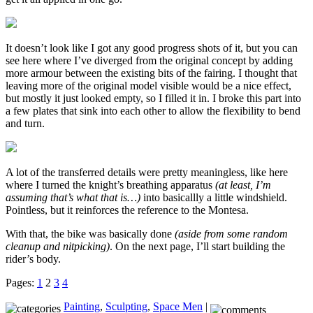
It doesn’t look like I got any good progress shots of it, but you can
see here where I’ve diverged from the original concept by adding
more armour between the existing bits of the fairing. I thought that
leaving more of the original model visible would be a nice effect,
but mostly it just looked empty, so I filled it in. I broke this part into
a few plates that sink into each other to allow the flexibility to bend
and turn.
A lot of the transferred details were pretty meaningless, like here
where I turned the knight’s breathing apparatus
(at least, I’m
assuming that’s what that is…)
into basicallly a little windshield.
Pointless, but it reinforces the reference to the Montesa.
With that, the bike was basically done
(aside from some random
cleanup and nitpicking)
. On the next page, I’ll start building the
rider’s body.
Pages:
1
2
3
4
Painting
,
Sculpting
,
Space Men
|