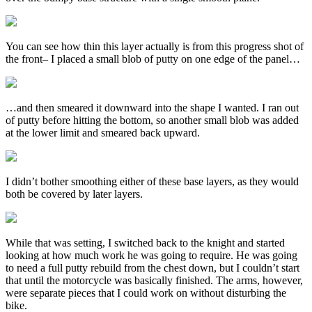
You can see how thin this layer actually is from this progress shot of
the front– I placed a small blob of putty on one edge of the panel…
…and then smeared it downward into the shape I wanted. I ran out
of putty before hitting the bottom, so another small blob was added
at the lower limit and smeared back upward.
I didn’t bother smoothing either of these base layers, as they would
both be covered by later layers.
While that was setting, I switched back to the knight and started
looking at how much work he was going to require. He was going
to need a full putty rebuild from the chest down, but I couldn’t start
that until the motorcycle was basically finished. The arms, however,
were separate pieces that I could work on without disturbing the
bike.