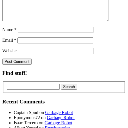
Name
*
Email
*
Website
Find stuff!
Recent Comments
Captain Spud
on
Garbage Robot
Eponymous72
on
Garbage Robot
Isaac Tercero
on
Garbage Robot
Albert Yurgal
on
Beachcrawler