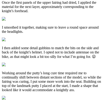
Once the first panels of the upper fairing had dried, I applied the
material for the next layer, approximately corresponding to the
knight’s forehead.
I smoothed it together, making sure to leave a round space around
the headlights.
I then added some detail gubbins to match the bits on the side and
back of the knight’s helmet. I opted not to include antennae on the
bike, as that might look a bit too silly for what I’m going for. 😛
Working around the putty’s long cure time required me to
continually shift between distant sections of the model, so while the
fairing was curing, I put some more work into the seat. Building on
top of the landmark putty I placed at the start, I made a shape that
looked like it would accommodate a knightly ass.