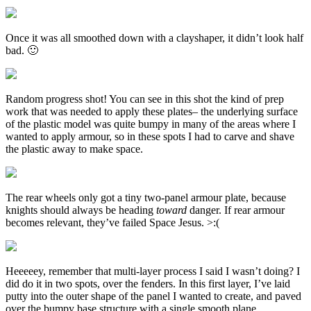
Once it was all smoothed down with a clayshaper, it didn’t look half
bad. 🙂
Random progress shot! You can see in this shot the kind of prep
work that was needed to apply these plates– the underlying surface
of the plastic model was quite bumpy in many of the areas where I
wanted to apply armour, so in these spots I had to carve and shave
the plastic away to make space.
The rear wheels only got a tiny two-panel armour plate, because
knights should always be heading
toward
danger. If rear armour
becomes relevant, they’ve failed Space Jesus. >:(
Heeeeey, remember that multi-layer process I said I wasn’t doing? I
did do it in two spots, over the fenders. In this first layer, I’ve laid
putty into the outer shape of the panel I wanted to create, and paved
over the bumpy base structure with a single smooth plane.