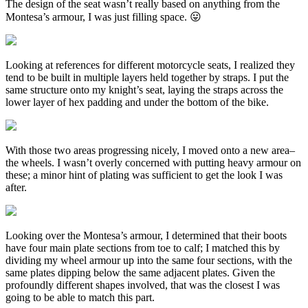
The design of the seat wasn’t really based on anything from the
Montesa’s armour, I was just filling space. 😛
Looking at references for different motorcycle seats, I realized they
tend to be built in multiple layers held together by straps. I put the
same structure onto my knight’s seat, laying the straps across the
lower layer of hex padding and under the bottom of the bike.
With those two areas progressing nicely, I moved onto a new area–
the wheels. I wasn’t overly concerned with putting heavy armour on
these; a minor hint of plating was sufficient to get the look I was
after.
Looking over the Montesa’s armour, I determined that their boots
have four main plate sections from toe to calf; I matched this by
dividing my wheel armour up into the same four sections, with the
same plates dipping below the same adjacent plates. Given the
profoundly different shapes involved, that was the closest I was
going to be able to match this part.