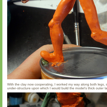
With the clay now cooperating, I worked my way along both legs, 
under-structure upon which I would build the model’s thick outer l