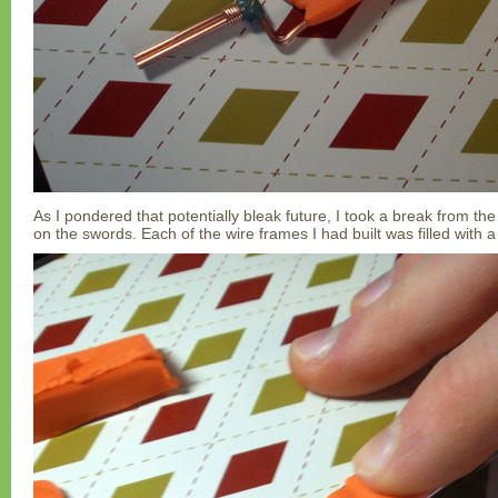
As I pondered that potentially bleak future, I took a break from the
on the swords. Each of the wire frames I had built was filled with 