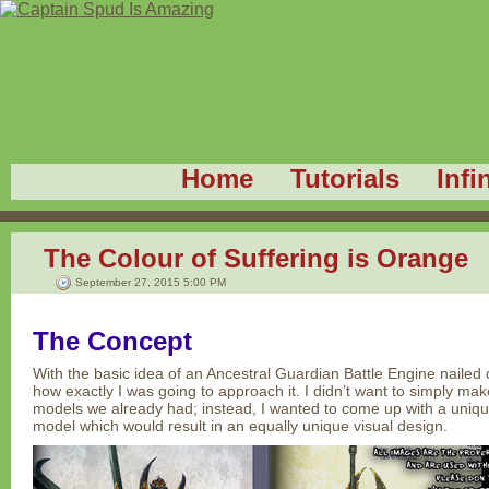
Home
Tutorials
Infi
The Colour of Suffering is Orange
September 27, 2015 5:00 PM
The Concept
With the basic idea of an Ancestral Guardian Battle Engine nailed
how exactly I was going to approach it. I didn’t want to simply make
models we already had; instead, I wanted to come up with a unique
model which would result in an equally unique visual design.