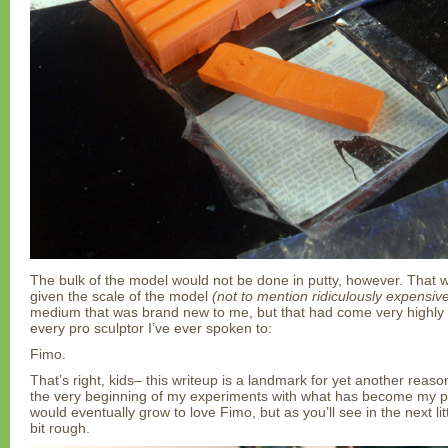
The bulk of the model would not be done in putty, however. That 
given the scale of the model
(not to mention ridiculously expensiv
medium that was brand new to me, but that had come very highl
every pro sculptor I’ve ever spoken to:
Fimo.
That’s right, kids– this writeup is a landmark for yet another reason,
the very beginning of my experiments with what has become my pri
would eventually grow to love Fimo, but as you’ll see in the next litt
bit rough.