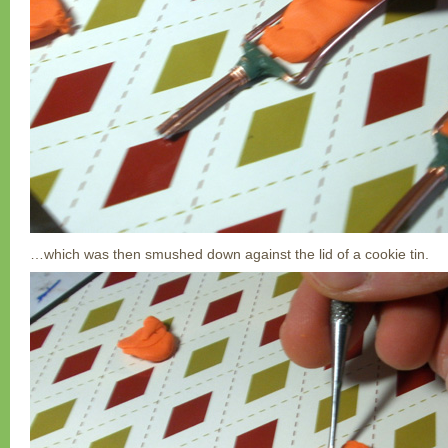
…which was then smushed down against the lid of a cookie tin.