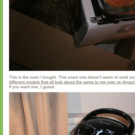
This is the oven I bought. This exact one doesn’t seem to exist a
different models that all look about the same to me over on Amaz
if you want one, I guess.