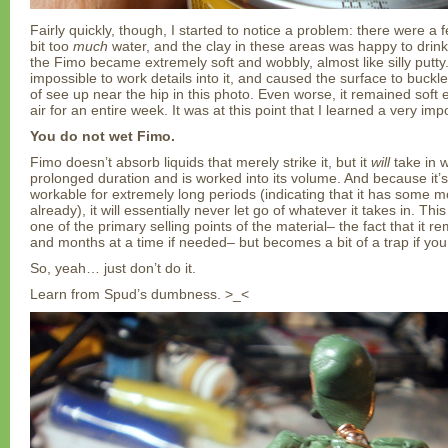
Fairly quickly, though, I started to notice a problem: there were a
bit too
much
water, and the clay in these areas was happy to drink 
the Fimo became extremely soft and wobbly, almost like silly putty
impossible to work details into it, and caused the surface to buckl
of see up near the hip in this photo. Even worse, it remained soft e
air for an entire week. It was at this point that I learned a very imp
You do not wet Fimo.
Fimo doesn’t absorb liquids that merely strike it, but it
will
take in wa
prolonged duration and is worked into its volume. And because it’
workable for extremely long periods (indicating that it has some m
already), it will essentially never let go of whatever it takes in. Thi
one of the primary selling points of the material– the fact that it 
and months at a time if needed– but becomes a bit of a trap if you 
So, yeah… just don’t do it.
Learn from Spud’s dumbness. >_<