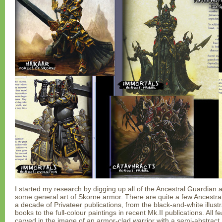
I started my research by digging up all of the Ancestral Guardian ar
some general art of Skorne armor. There are quite a few Ancestr
a decade of Privateer publications, from the black-and-white illust
books to the full-colour paintings in recent Mk.II publications. All 
carved in the image of an armor-clad warrior with a semi-abstract