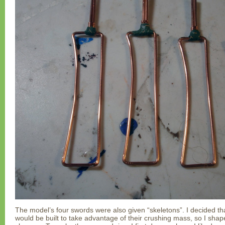
The model’s four swords were also given “skeletons”. I decided th
would be built to take advantage of their crushing mass, so I shap