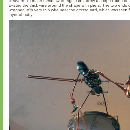
cleavers. To make these sword rigs, I first drew a shape I liked on
twisted the thick wire around the shape with pliers. The two ends
wrapped with very thin wire near the crossguard, which was then f
layer of putty.