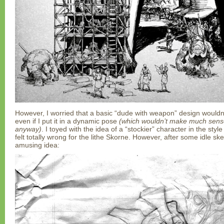
However, I worried that a basic “dude with weapon” design wouldn’t
even if I put it in a dynamic pose
(which wouldn’t make much sense 
anyway)
. I toyed with the idea of a “stockier” character in the styl
felt totally wrong for the lithe Skorne. However, after some idle ske
amusing idea: