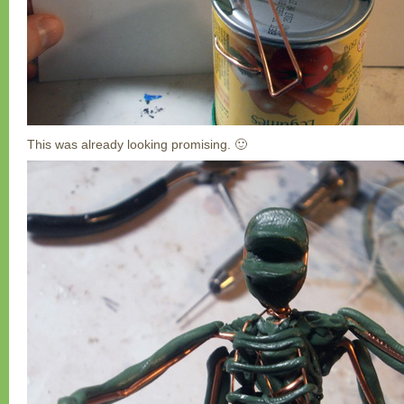
This was already looking promising. 🙂