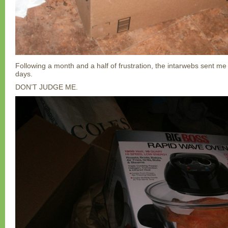
Following a month and a half of frustration, the intarwebs sent me
days.
DON’T JUDGE ME.