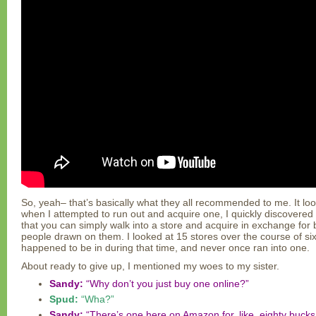
So, yeah– that’s basically what they all recommended to me. It look
when I attempted to run out and acquire one, I quickly discovered t
that you can simply walk into a store and acquire in exchange for 
people drawn on them. I looked at 15 stores over the course of six
happened to be in during that time, and never once ran into one.
About ready to give up, I mentioned my woes to my sister.
Sandy:
“Why don’t you just buy one online?”
Spud:
“Wha?”
Sandy:
“There’s one here on Amazon for, like, eighty bucks