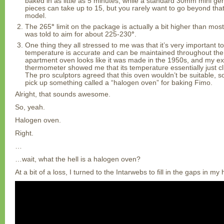
baked in as little as 5 minutes, while a standard 30mm mini gen
pieces can take up to 15, but you rarely want to go beyond that
model.
The 265
°
limit on the package is actually a bit higher than m
was told to aim for about 225-230
°
.
One thing they all stressed to me was that it’s very important 
temperature is accurate and can be maintained throughout the
apartment oven looks like it was made in the 1950s, and my e
thermometer showed me that its temperature essentially just cl
The pro sculptors agreed that this oven wouldn’t be suitable, 
pick up something called a “halogen oven” for baking Fimo.
Alright, that sounds awesome.
So, yeah.
Halogen oven.
Right.
…
…wait, what the hell is a halogen oven?
At a bit of a loss, I turned to the Intarwebs to fill in the gaps in