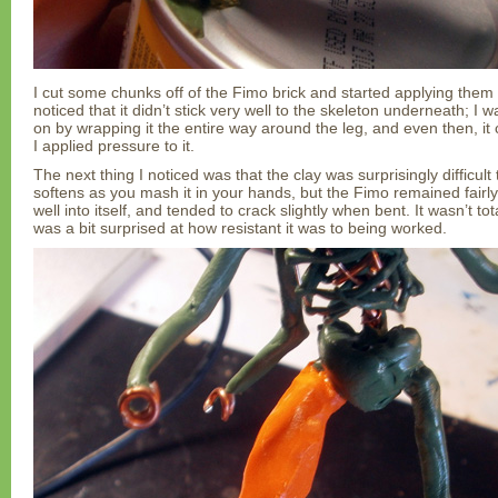
I cut some chunks off of the Fimo brick and started applying them
noticed that it didn’t stick very well to the skeleton underneath; I wa
on by wrapping it the entire way around the leg, and even then, it c
I applied pressure to it.
The next thing I noticed was that the clay was surprisingly difficult
softens as you mash it in your hands, but the Fimo remained fairly 
well into itself, and tended to crack slightly when bent. It wasn’t to
was a bit surprised at how resistant it was to being worked.