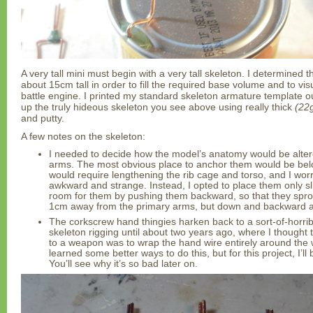
A very tall mini must begin with a very tall skeleton. I determined
about 15cm tall in order to fill the required base volume and to vis
battle engine. I printed my standard skeleton armature template ou
up the truly hideous skeleton you see above using really thick
(22g
and putty.
A few notes on the skeleton:
I needed to decide how the model’s anatomy would be altere
arms. The most obvious place to anchor them would be belo
would require lengthening the rib cage and torso, and I worr
awkward and strange. Instead, I opted to place them only sl
room for them by pushing them backward, so that they spro
1cm away from the primary arms, but down and backward a
The corkscrew hand thingies harken back to a sort-of-horrib
skeleton rigging until about two years ago, where I thought 
to a weapon was to wrap the hand wire entirely around the
learned some better ways to do this, but for this project, I’l
You’ll see why it’s so bad later on.