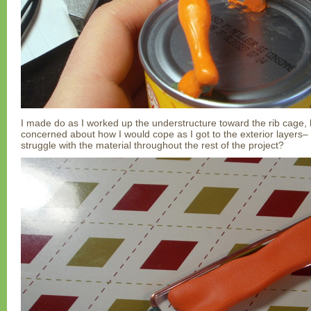
I made do as I worked up the understructure toward the rib cage, 
concerned about how I would cope as I got to the exterior layers– 
struggle with the material throughout the rest of the project?