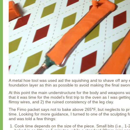
A metal hoe tool was used aid the squishing and to shave off any 
foundation layer as thin as possible to avoid making the final sword
At this point the main understructure for the body and weapons wa
that it was time for the model’s first trip to the oven as I was gettin
flimsy wires, and 2) the ruined consistency of the leg clay.
The Fimo packet says not to bake above 265
°
F, but neglects to 
time. Looking for more guidance, I turned to one of the sculpting 
and was told a few things:
Cook time depends on the size of the piece. Small bits (i.e., 1