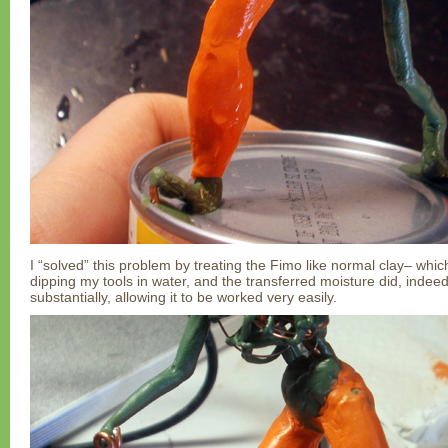
I “solved” this problem by treating the Fimo like normal clay– which i
dipping my tools in water, and the transferred moisture did, indeed
substantially, allowing it to be worked very easily.