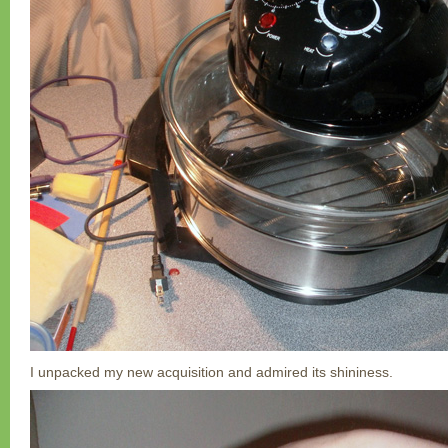
I unpacked my new acquisition and admired its shininess.