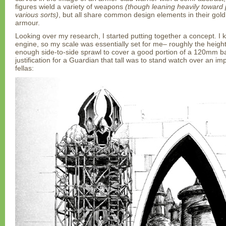
figures wield a variety of weapons
(though leaning heavily toward
various sorts)
, but all share common design elements in their gol
armour.
Looking over my research, I started putting together a concept. I k
engine, so my scale was essentially set for me– roughly the height
enough side-to-side sprawl to cover a good portion of a 120mm ba
justification for a Guardian that tall was to stand watch over an im
fellas: