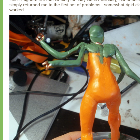
simply returned me to the first set of problems– somewhat rigid cla
worked.