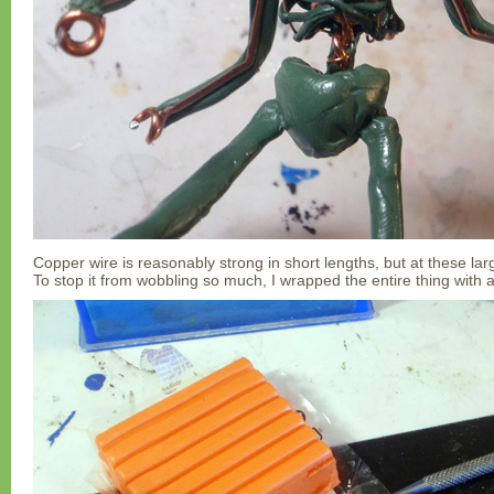
Copper wire is reasonably strong in short lengths, but at these larg
To stop it from wobbling so much, I wrapped the entire thing with a