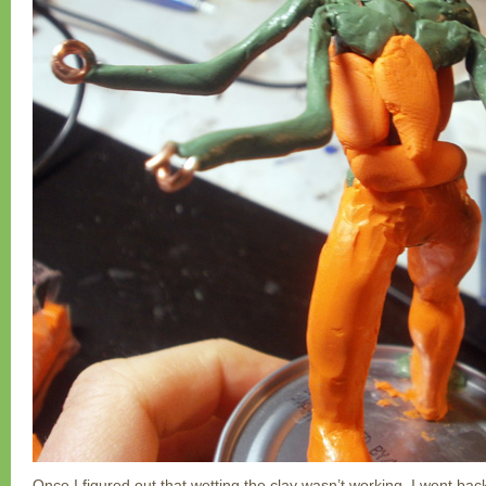
Once I figured out that wetting the clay wasn’t working, I went back