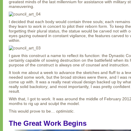
greatest minds of the last millennium for assistance with military str
maneuvering.
I decided that each body would contain three souls; each remains d
they learn to work in concert to pilot their reborn form. To keep t
forgetting their plural status, the statue would be carved not with o
eyes gazing outward in constant vigilance, the features carved to
within.
I gave this construct a name to reflect its function: the Dynastic Co
certainly capable of sowing destruction on the battlefield when its
purpose of the construct is always one of counsel and instruction.
It took me about a week to advance the sketches and fluff to a level
needed some work, but the broad strokes were there, and I was real
come up with. It was a really neat visual design backed up by wh
really solid backstory; and most importantly, I was pretty confiden
result.
With that, I got to work. It was around the middle of February 201
months to rig up and sculpt the model.
This would prove to be…
optimistic
.
The Great Work Begins