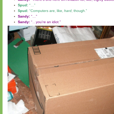
Spud:
“…”
Spud:
“Computers are, like,
hard
, though.”
Sandy:
“…”
Sandy:
“…you’re an idiot.”