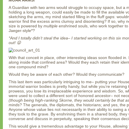
MOAR ARMS!
A Guardian with two arms would struggle to occupy space, but a m
holding a long weapon, could easily be made to fill the available 
sketching the arms, my mind started filling in the fluff gaps: would
warrior find the excess arms clumsy and disorienting? If so, why no
size is powered by
multiple
enshrined souls, who work together to 
Jaeger-style*?
*And I totally didn’t steal the idea– I started working on this six 
out! 😛
With that conceit in place, other interesting ideas soon flooded in
along inside that confined area? Would they each retain their identi
one compound mind?
Would they be aware of each other? Would they communicate?
This last item was particularly intriguing to me– putting your House
immortal warrior bodies is pretty handy, but while you’re retaining 
prowess, you lose its irreplaceable experience and wisdom. So, wh
were used to collect a different sort of honored ancestor– not nece
(though being high-ranking Skorne, they would certainly be that as
minds? The generals, the diplomats, the historians; and yes, the 
Anyone whose value lies not necessarily in their ability to swing a
they took to the grave. By enshrining them in a shared body, they 
converse and discuss in perpetuity, speaking their consensus decis
This would give a tremendous advantage to your House, allowing y