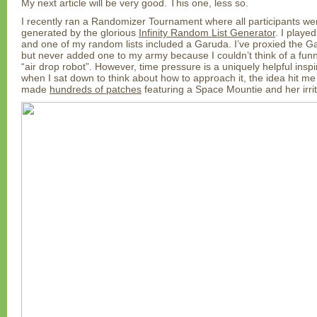
My next article will be very good. This one, less so.
I recently ran a Randomizer Tournament where all participants were
generated by the glorious
Infinity Random List Generator
. I playe
and one of my random lists included a Garuda. I’ve proxied the G
but never added one to my army because I couldn’t think of a fun
“air drop robot”. However, time pressure is a uniquely helpful inspi
when I sat down to think about how to approach it, the idea hit me 
made
hundreds of patches
featuring a Space Mountie and her irri