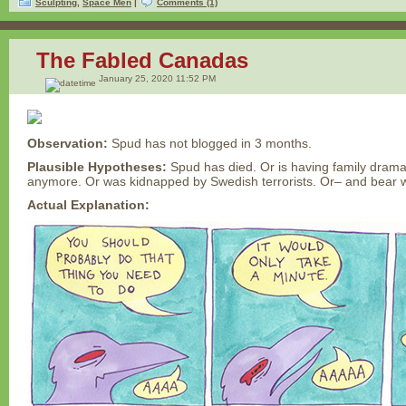
Sculpting
,
Space Men
|
Comments (1)
The Fabled Canadas
January 25, 2020 11:52 PM
Observation:
Spud has not blogged in 3 months.
Plausible Hypotheses:
Spud has died. Or is having family drama
anymore. Or was kidnapped by Swedish terrorists. Or– and bear 
Actual Explanation: