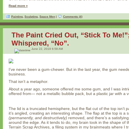
Read more »
Painting
,
Sculpting
,
Space Men
|
Comments (4)
The Paint Cried Out, “Stick To Me!
Whispered, “No”.
June 22, 2019 6:58 AM
I’ve never been a gum-chewer. But in the last year, the gum need
business.
That isn’t a metaphor.
About a year ago, someone offered me some gum, and I was intrig
offered from— not a metallic bubble pack, but a plastic jar with a ve
The lid is a truncated hemisphere, but the flat cut of the top isn’t 
it’s angled, creating an interesting shape. The flap at the top is a
(permanently, and destructively)
removed, and there’s a satisfying 
around the edge. As it tends to do, my brain took in the shape of this
Terrain Scrap Archives, a filing system in my brainmeats where I tra