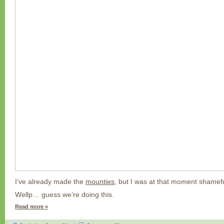
I’ve already made the
mounties,
but I was at that moment shameful
Wellp… guess we’re doing this.
Read more »