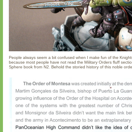
People always seem a bit confused when I make fun of the Knights
because most people have not read the Military Orders fluff secti
Sphere book from N2. Behold the storied history of this noble orde