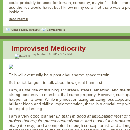
could probably be used for terrain, someday, maybe”. I didn’t imm
use the lids would have, but I knew in my core that there was a p
inside it.
Read more »
Space Men
,
Terrain
|
Comments (1)
Improvised Mediocrity
September 10, 2017 2:39 PM
This will eventually be a post about some space terrain.
But, quick tangent to talk about how great I am first.
I am, as the title of this blog accurately states, amazing. And the t
strong tendency to manifest that same property. However, such qua
happen on its own. While my most amazing amazingness appears t
brilliant ideas and skilled implementation, there is a crucial step
to forget: planning.
I am a very good planner
(in that I’m good at anticipating most of
project that require preconceptualization, and most of the problems
along the way)
and a competent enough concept artist, and a len