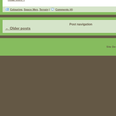
Colouring
,
Space Men
,
Terrain
|
Comments (4)
Post navigation
←
Older posts
Site De