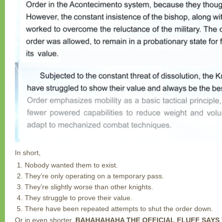
In short,
Nobody wanted them to exist.
They’re only operating on a temporary pass.
They’re slightly worse than other knights.
They struggle to prove their value.
There have been repeated attempts to shut the order down.
Or in even shorter,
BAHAHAHAHA THE OFFICIAL FLUFF SAYS 