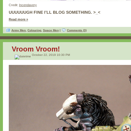
Credit:
Incendavery
UUUUUUGH FINE I’LL BLOG SOMETHING. >_<
Read more »
Army Men
,
Colouring
,
Space Men
|
Comments (3)
Vroom Vroom!
October 22, 2019 10:30 PM