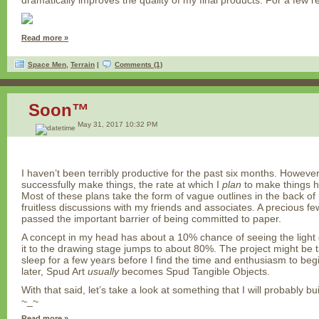
dramatically improves the quality of my final products. For a few
Read more »
Space Men
,
Terrain
|
Comments (1)
Soon™
May 31, 2017 10:32 PM
I haven’t been terribly productive for the past six months. However,
successfully make things, the rate at which I
plan
to make things h
Most of these plans take the form of vague outlines in the back of
fruitless discussions with my friends and associates. A precious f
passed the important barrier of being committed to paper.
A concept in my head has about a 10% chance of seeing the light 
it to the drawing stage jumps to about 80%. The project might be t
sleep for a few years before I find the time and enthusiasm to beg
later, Spud Art
usually
becomes Spud Tangible Objects.
With that said, let’s take a look at something that I will probably
~_~
Read more »