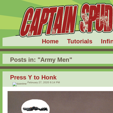
Home
Tutorials
Infi
Posts in:
"Army Men"
Press Y to Honk
February 27, 2020 8:14 PM