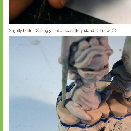
Slightly better. Still ugly, but at least they stand flat now. 🙂