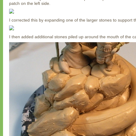
patch on the left side.
I corrected this by expanding one of the larger stones to support th
I then added additional stones piled up around the mouth of the c