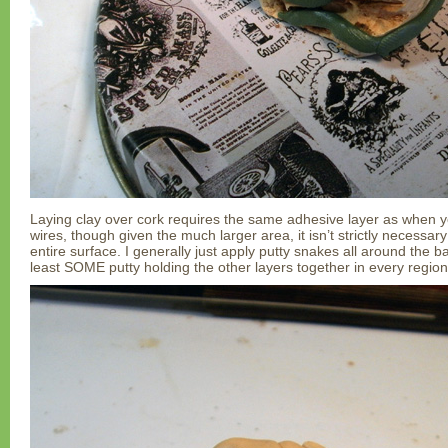
Laying clay over cork requires the same adhesive layer as when yo
wires, though given the much larger area, it isn’t strictly necessary
entire surface. I generally just apply putty snakes all around the b
least SOME putty holding the other layers together in every region