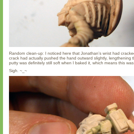
Random clean-up: I noticed here that Jonathan’s wrist had cracke
crack had actually pushed the hand outward slightly, lengthening
putty was definitely still soft when I baked it, which means this was
Sigh. ~_~