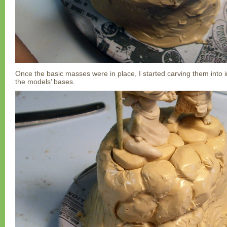
Once the basic masses were in place, I started carving them into 
the models’ bases.