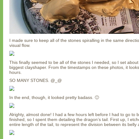
I made sure to keep all of the stones spiralling in the same directi
visual flow.
This finally seemed to be all of the stones I needed, so I set abou
biggest clayshaper. From the timestamps on these photos, it looks l
hours.
SO MANY STONES. @_@
In the end, though, it looked pretty badass. 🙂
Alrighty, almost done! I had a few hours left before I had to go to 
finished, so I spent them detailing the dragon’s tail. First up, I etc
entire length of the tail, to represent the division between its belly