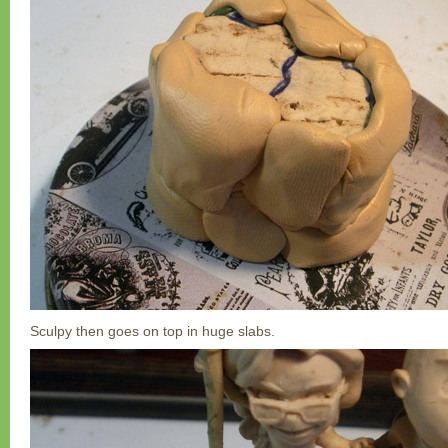
Sculpy then goes on top in huge slabs.