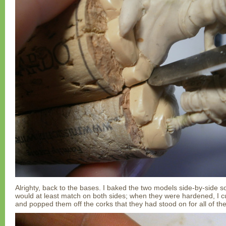
Alrighty, back to the bases. I baked the two models side-by-side so
would at least match on both sides; when they were hardened, I cu
and popped them off the corks that they had stood on for all of thei