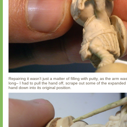
Repairing it wasn’t just a matter of filling with putty, as the arm wa
long– I had to pull the hand off, scrape out some of the expanded 
hand down into its original position.