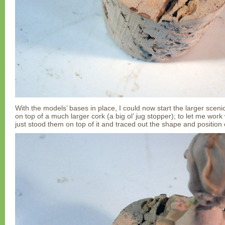
With the models’ bases in place, I could now start the larger sceni
on top of a much larger cork (a big ol’ jug stopper); to let me work 
just stood them on top of it and traced out the shape and position 