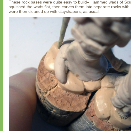
These rock bases were quite easy to build– I jammed wads of Scul
squished the wads flat, then carves them into separate rocks with
were then cleaned up with clayshapers, as usual.