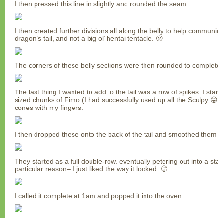
I then pressed this line in slightly and rounded the seam.
I then created further divisions all along the belly to help communica
dragon’s tail, and not a big ol’ hentai tentacle. 😛
The corners of these belly sections were then rounded to complet
The last thing I wanted to add to the tail was a row of spikes. I star
sized chunks of Fimo (I had successfully used up all the Sculpy 😛
cones with my fingers.
I then dropped these onto the back of the tail and smoothed them 
They started as a full double-row, eventually petering out into a s
particular reason– I just liked the way it looked. 🙂
I called it complete at 1am and popped it into the oven.