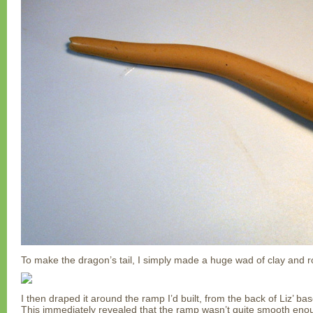
To make the dragon’s tail, I simply made a huge wad of clay and rol
I then draped it around the ramp I’d built, from the back of Liz’ bas
This immediately revealed that the ramp wasn’t quite smooth eno