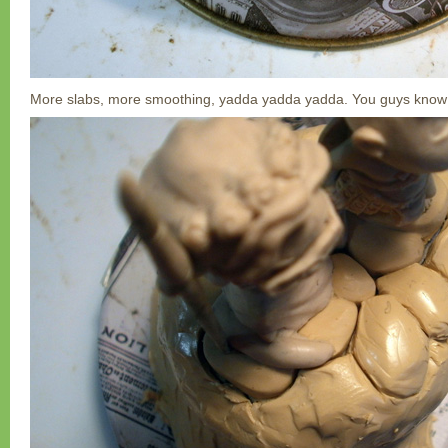
More slabs, more smoothing, yadda yadda yadda. You guys know 