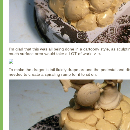
I’m glad that this was all being done in a cartoony style, as sculptin
much surface area would take a LOT of work. >_<
To make the dragon’s tail fluidly drape around the pedestal and di
needed to create a spiraling ramp for it to sit on.