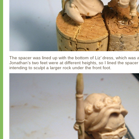
The spacer was lined up with the bottom of Liz’ dress, which was a
Jonathan’s two feet were at different heights, so I lined the spacer
intending to sculpt a larger rock under the front foot.