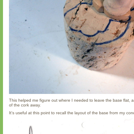
This helped me figure out where I needed to leave the base flat, 
of the cork away.
It’s useful at this point to recall the layout of the base from my co