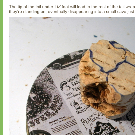
The tip of the tail under Liz’ foot will lead to the rest of the tail w
they’re standing on, eventually disappearing into a small cave just 