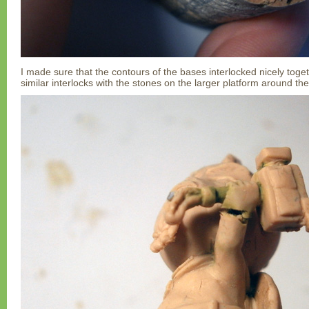
I made sure that the contours of the bases interlocked nicely togeth
similar interlocks with the stones on the larger platform around th