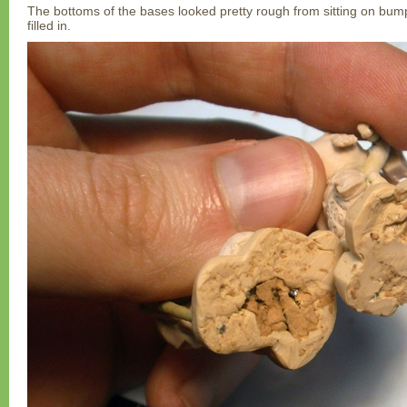
The bottoms of the bases looked pretty rough from sitting on bum
filled in.