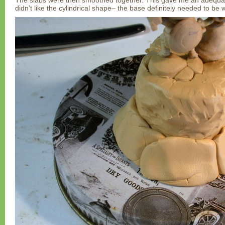
The slabs were then smoothed together. This gave me an adequate
didn’t like the cylindrical shape– the base definitely needed to be