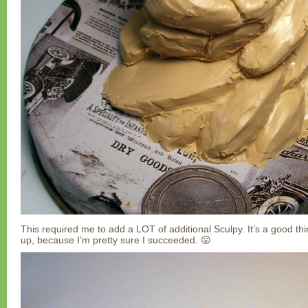
This required me to add a LOT of additional Sculpy. It’s a good thing
up, because I’m pretty sure I succeeded. 😛