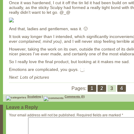
Once it was hardened, I cut it off the tin lid it had been build on wi
actually, as the sticky Sculpy had formed a really tight bond with t
really didn’t want to let go. @_@
And that, ladies and gentlemen, was it. 🙂
It took way longer than I intended, which significantly inconvenien
ever complained, mind you)
, and I will never stop feeling terrible 
However, taking the work on its own, outside the context of its deli
nicer pieces I’ve ever made, and certainly one of the most elabora
So I really love the final product, but looking at it makes me sad.
Emotions are complicated, you guys. ;_;
Next: Lots of pictures
Pages:
1
2
3
4
Sculpting
|
Comments (0)
Leave a Reply
Your email address will not be published.
Required fields are marked
*