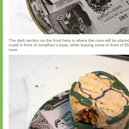
The dark section on the front here is where the cave will be placed
could in front of Jonathan’s base, while leaving some in front of E
cave.