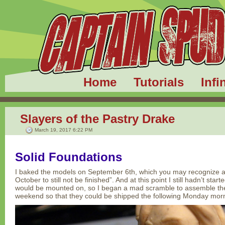
Home
Tutorials
Infi
Slayers of the Pastry Drake
March 19, 2017 6:22 PM
Solid Foundations
I baked the models on September 6th, which you may recognize as 
October to still not be finished”. And at this point I still hadn’t sta
would be mounted on, so I began a mad scramble to assemble the e
weekend so that they could be shipped the following Monday mor