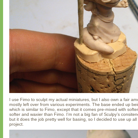
I use Fimo to sculpt my actual miniatures, but I also own a fair am
mostly left over from various experiments. The base ended up bein
which is similar to Fimo, except that it comes pre-mixed with softene
softer and waxier than Fimo. I’m not a big fan of Sculpy’s consite
but it does the job pretty well for basing, so I decided to use up all
project.