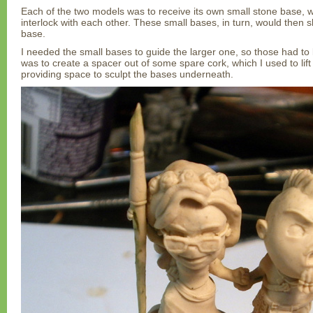
Each of the two models was to receive its own small stone base, w
interlock with each other. These small bases, in turn, would then slo
base.
I needed the small bases to guide the larger one, so those had to be 
was to create a spacer out of some spare cork, which I used to lif
providing space to sculpt the bases underneath.